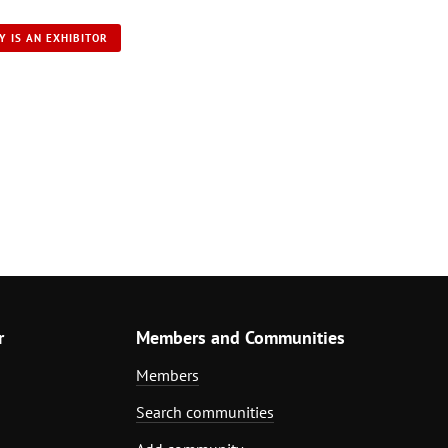
Y IS AN EXHIBITOR
r
Members and Communities
Members
Search communities