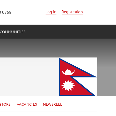
Log in
·
Registration
0 0868
COMMUNITIES
STORS
VACANCIES
NEWSREEL