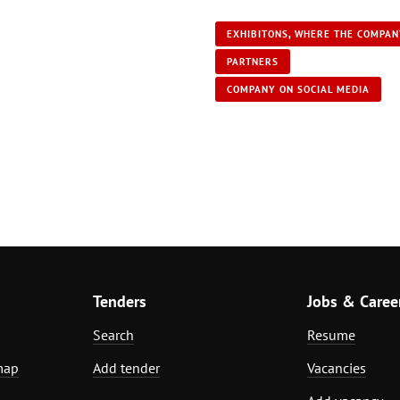
EXHIBITONS, WHERE THE COMPAN
PARTNERS
COMPANY ON SOCIAL MEDIA
Tenders
Jobs & Caree
Search
Resume
map
Add tender
Vacancies