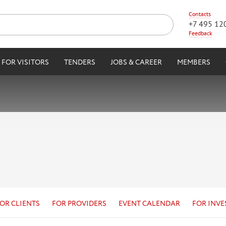
Contacts
+7 495 12
Feedback
FOR VISITORS
TENDERS
JOBS & CAREER
MEMBERS
OR CLIENTS
FOR PROVIDERS
EVENT CALENDAR
FOR INVE