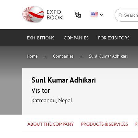
EXHIBITIONS
COMPANIES
FOR EXIBITORS
Home
Companies
Sunl Kumar Adhikari
Sunl Kumar Adhikari
Visitor
Katmandu, Nepal
ABOUT THE COMPANY
PRODUCTS & SERVICES
F