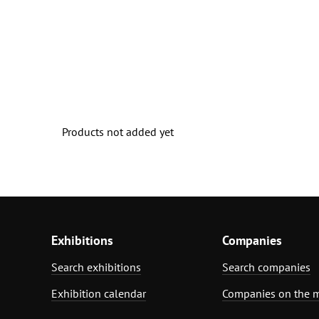
Products not added yet
Exhibitions
Companies
Search exhibitions
Search companies
Exhibition calendar
Companies on the 