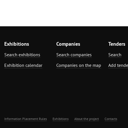
Exhibitions
Companies
Tenders
Search exhibitions
Search companies
Search
Exhibition calendar
Companies on the map
Add tende
Information Placement Rules
Exhibitions
About the project
Contacts