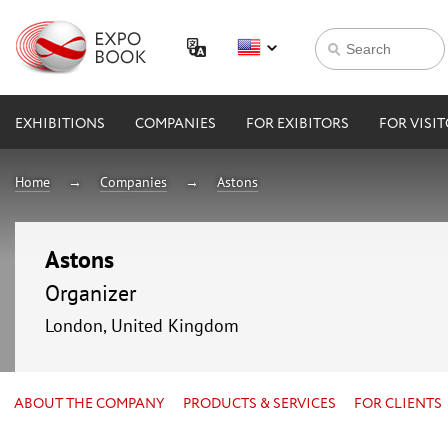
EXHIBITIONS
COMPANIES
FOR EXIBITORS
FOR VISI
Home
Companies
Astons
Astons
Organizer
London, United Kingdom
ABOUT THE COMPANY
PRODUCTS & SERVICES
FOR CLIENTS