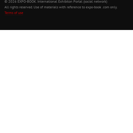
© 2026 EXPO-BOOK. International Exhibiton Portal (social network)
All rights reserved. Use of materials with reference to expo-book .com only.
Terms of use