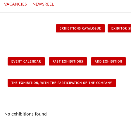
VACANCIES
NEWSREEL
EXHIBITIONS CATALOGUE
EXIBITOR S
EVENT CALENDAR
PAST EXHIBITIONS
ADD EXHIBITION
THE EXHIBITION, WITH THE PARTICIPATION OF THE COMPANY
No exhibitions found