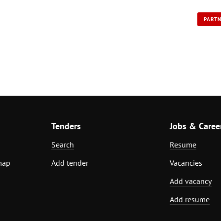
PART
Tenders
Jobs & Caree
Search
Resume
map
Add tender
Vacancies
Add vacancy
Add resume