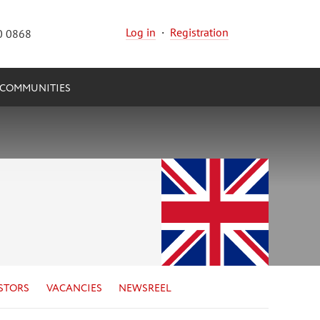
Log in
·
Registration
0 0868
COMMUNITIES
STORS
VACANCIES
NEWSREEL