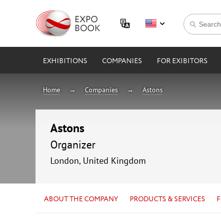
EXHIBITIONS
COMPANIES
FOR EXIBITORS
Home
Companies
Astons
Astons
Organizer
London, United Kingdom
ABOUT THE COMPANY
PRODUCTS & SERVICES
F