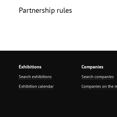
Partnership rules
Exhibitions
Companies
Search exhibitions
Search companies
Exhibition calendar
Companies on the 