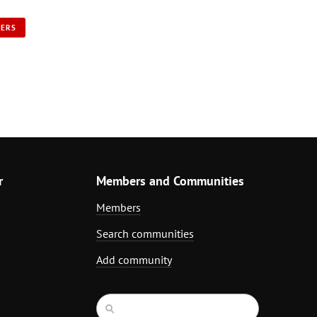
NERS
r
Members and Communities
Members
Search communities
Add community