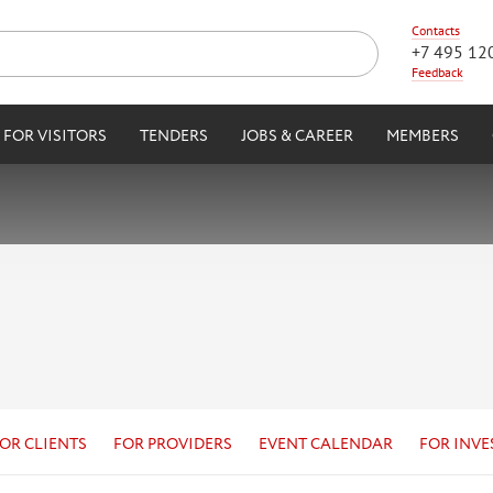
Contacts
+7 495 12
Feedback
FOR VISITORS
TENDERS
JOBS & CAREER
MEMBERS
OR CLIENTS
FOR PROVIDERS
EVENT CALENDAR
FOR INVE