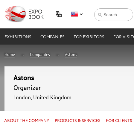
EXHIBITIONS
COMPANIES
FOR EXIBITORS
FOR VISI
Home
Companies
Astons
Astons
Organizer
London, United Kingdom
ABOUT THE COMPANY
PRODUCTS & SERVICES
FOR CLIENTS