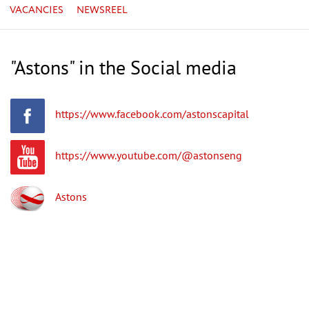
VACANCIES
NEWSREEL
"Astons" in the Social media
https://www.facebook.com/astonscapital
https://www.youtube.com/@astonseng
Astons