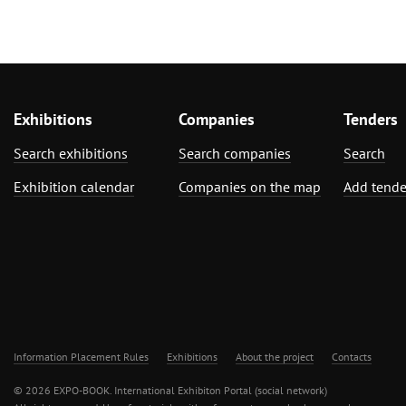
Exhibitions
Companies
Tenders
Search exhibitions
Search companies
Search
Exhibition calendar
Companies on the map
Add tende
Information Placement Rules
Exhibitions
About the project
Contacts
© 2026 EXPO-BOOK. International Exhibiton Portal (social network)