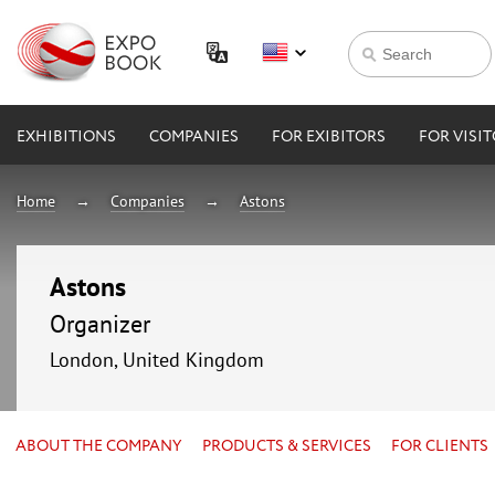
EXHIBITIONS
COMPANIES
FOR EXIBITORS
FOR VISI
Home
Companies
Astons
Astons
Organizer
London, United Kingdom
ABOUT THE COMPANY
PRODUCTS & SERVICES
FOR CLIENTS