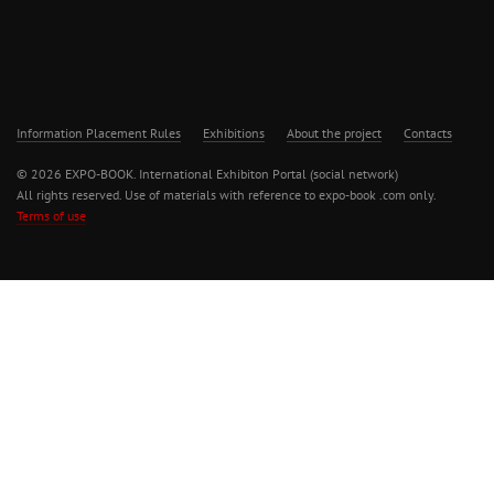
Information Placement Rules
Exhibitions
About the project
Contacts
© 2026 EXPO-BOOK. International Exhibiton Portal (social network)
All rights reserved. Use of materials with reference to expo-book .com only.
Terms of use