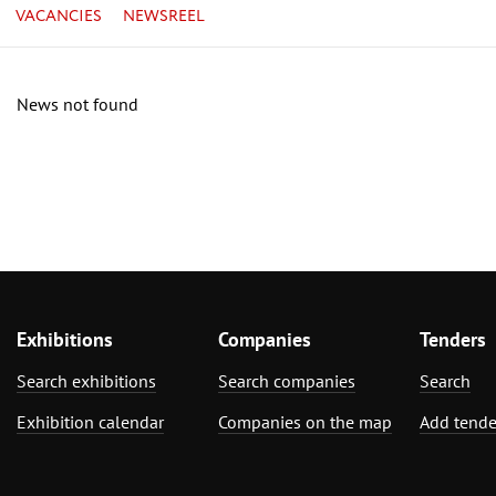
VACANCIES
NEWSREEL
News not found
Exhibitions
Companies
Tenders
Search exhibitions
Search companies
Search
Exhibition calendar
Companies on the map
Add tende