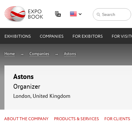
EXHIBITIONS
COMPANIES
FOR EXIBITORS
FOR VISI
Home
Companies
Astons
Astons
Organizer
London, United Kingdom
ABOUT THE COMPANY
PRODUCTS & SERVICES
FOR CLIENTS