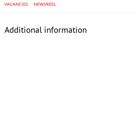
VACANCIES
NEWSREEL
Additional information