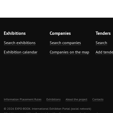
Exhibitions
Companies
Tenders
Search exhibitions
Search companies
Search
Exhibition calendar
Companies on the map
Add tende
Information Placement Rules
Exhibitions
About the project
Contacts
© 2026 EXPO-BOOK. International Exhibiton Portal (social network)