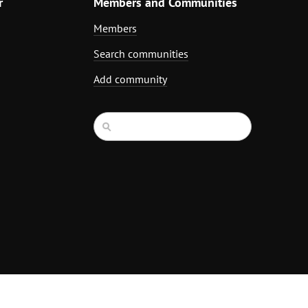
r
Members and Communities
Members
Search communities
Add community