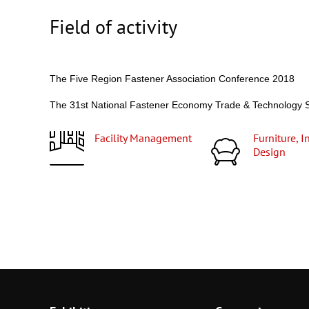
Field of activity
The Five Region Fastener Association Conference 2018
The 31st National Fastener Economy Trade & Technolog
Facility Management
Furniture, Interior
Design