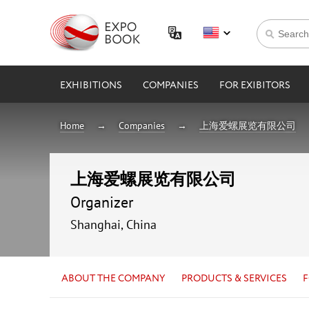
EXHIBITIONS
COMPANIES
FOR EXIBITORS
Home
Companies
上海爱螺展览有限公司
上海爱螺展览有限公司
Organizer
Shanghai, China
ABOUT THE COMPANY
PRODUCTS & SERVICES
F