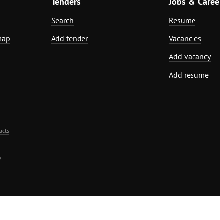
Tenders
Jobs & Caree
Search
Resume
map
Add tender
Vacancies
Add vacancy
Add resume
acts
.