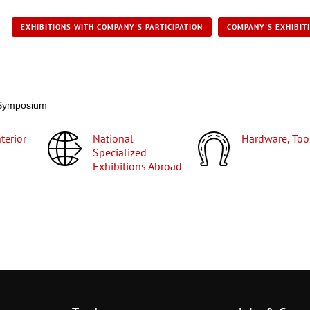
EXHIBITIONS WITH COMPANY'S PARTICIPATION
COMPANY'S EXHIBIT
y Symposium
National
Hardware, Too
Specialized
Exhibitions Abroad