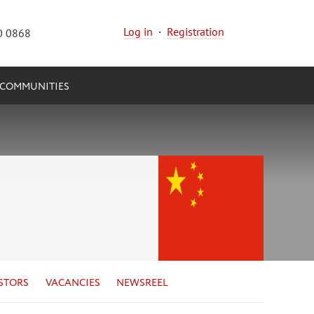
Log in
·
Registration
0 0868
COMMUNITIES
STORS
VACANCIES
NEWSREEL