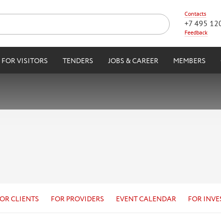
Contacts
+7 495 12
Feedback
FOR VISITORS
TENDERS
JOBS & CAREER
MEMBERS
OR CLIENTS
FOR PROVIDERS
EVENT CALENDAR
FOR INVE