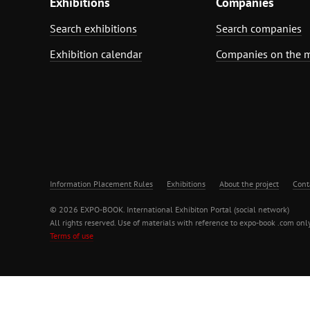
Exhibitions
Companies
Search exhibitions
Search companies
Exhibition calendar
Companies on the 
Information Placement Rules
Exhibitions
About the project
Cont
© 2026 EXPO-BOOK. International Exhibiton Portal (social network)
All rights reserved. Use of materials with reference to expo-book .com only
Terms of use