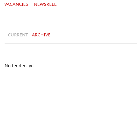
VACANCIES
NEWSREEL
CURRENT
ARCHIVE
No tenders yet