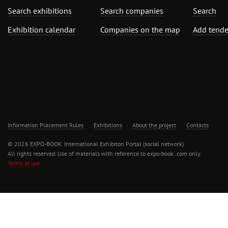
Search exhibitions
Search companies
Search
Exhibition calendar
Companies on the map
Add tende
Information Placement Rules
Exhibitions
About the project
Contacts
© 2026 EXPO-BOOK. International Exhibiton Portal (social network)
All rights reserved. Use of materials with reference to expo-book .com only.
Terms of use