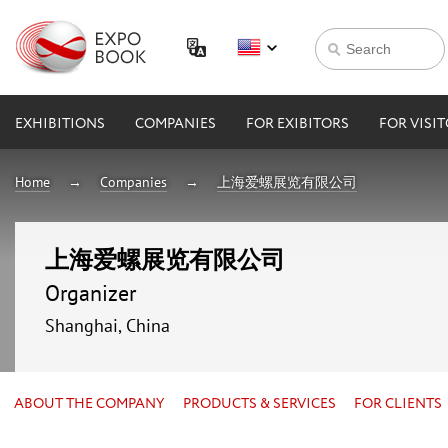
EXHIBITIONS
COMPANIES
FOR EXIBITORS
FOR VISI
Home
Companies
上海爱螺展览有限公司
上海爱螺展览有限公司
Organizer
Shanghai, China
ABOUT THE COMPANY
PRODUCTS & SERVICES
FOR CLIENTS