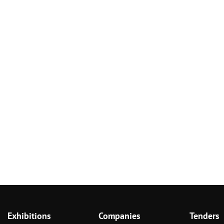
Exhibitions
Companies
Tenders