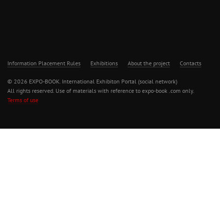
Information Placement Rules
Exhibitions
About the project
Contacts
© 2026 EXPO-BOOK. International Exhibiton Portal (social network)
All rights reserved. Use of materials with reference to expo-book .com only.
Terms of use