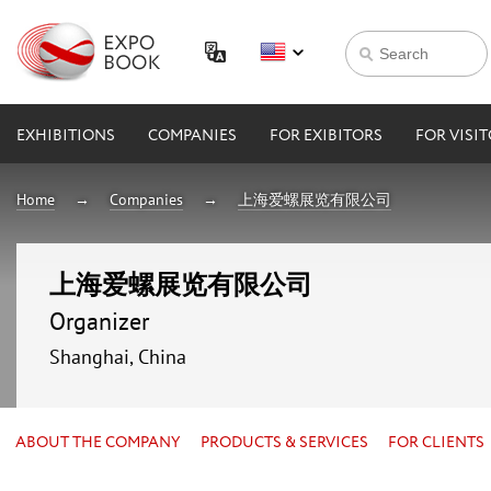
EXHIBITIONS
COMPANIES
FOR EXIBITORS
FOR VISI
Home
Companies
上海爱螺展览有限公司
上海爱螺展览有限公司
Organizer
Shanghai, China
ABOUT THE COMPANY
PRODUCTS & SERVICES
FOR CLIENTS