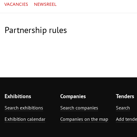
VACANCIES
NEWSREEL
Partnership rules
Exhibitions
Companies
Tenders
Search exhibitions
Search companies
Search
Exhibition calendar
Companies on the map
Add tende