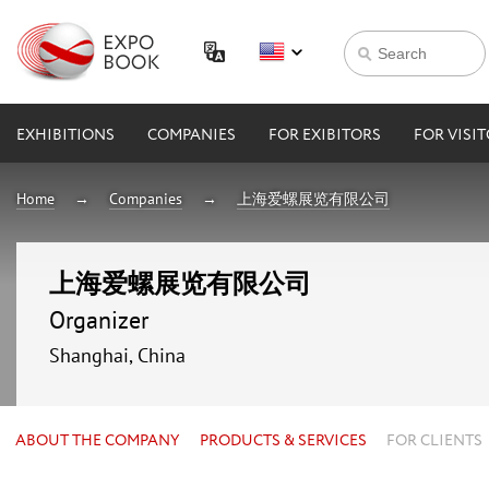
EXHIBITIONS
COMPANIES
FOR EXIBITORS
FOR VISI
Home
Companies
上海爱螺展览有限公司
上海爱螺展览有限公司
Organizer
Shanghai, China
ABOUT THE COMPANY
PRODUCTS & SERVICES
FOR CLIENTS