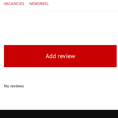
VACANCIES
NEWSREEL
Add review
No reviews