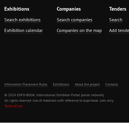
Exhibitions
Companies
Tenders
Search exhibitions
Search companies
Search
Exhibition calendar
Companies on the map
Add tende
Information Placement Rules
Exhibitions
About the project
Contacts
© 2026 EXPO-BOOK. International Exhibiton Portal (social network)
All rights reserved. Use of materials with reference to expo-book .com only.
Terms of use