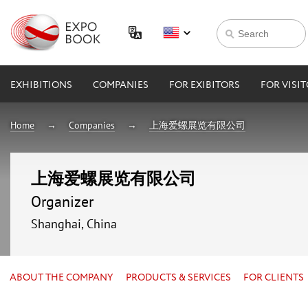
EXHIBITIONS
COMPANIES
FOR EXIBITORS
FOR VISI
Home
Companies
上海爱螺展览有限公司
上海爱螺展览有限公司
Organizer
Shanghai, China
ABOUT THE COMPANY
PRODUCTS & SERVICES
FOR CLIENTS