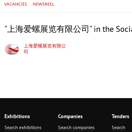
VACANCIES
NEWSREEL
"上海爱螺展览有限公司" in the Social
上海爱螺展览有限公
司
Exhibitions
Companies
Tenders
Search exhibitions
Search companies
Search