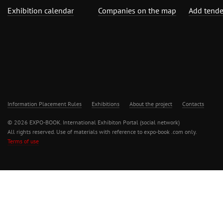
Exhibition calendar
Companies on the map
Add tende
Information Placement Rules
Exhibitions
About the project
Contacts
© 2026 EXPO-BOOK. International Exhibiton Portal (social network)
All rights reserved. Use of materials with reference to expo-book .com only.
Terms of use