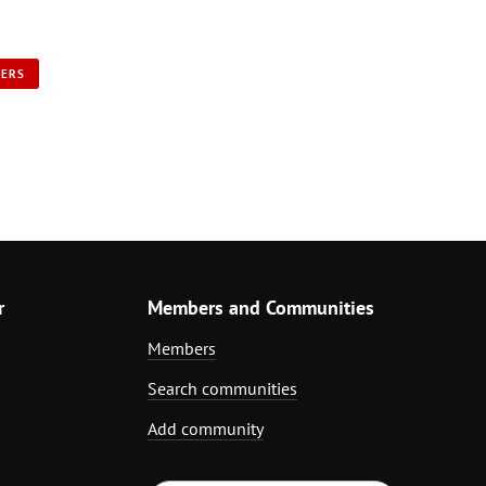
NERS
r
Members and Communities
Members
Search communities
Add community