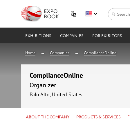
EXHIBITIONS
COMPANIES
FOR EXIBITORS
Home
Companies
ComplianceOnline
ComplianceOnline
Organizer
Palo Alto, United States
ABOUT THE COMPANY
PRODUCTS & SERVICES
F