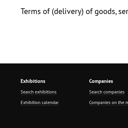
Terms of (delivery) of goods, se
Exhibitions
Companies
Search exhibitions
Search companies
Exhibition calendar
Companies on the 