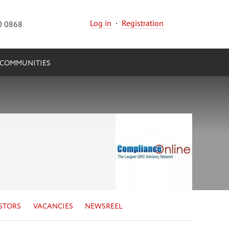
Log in
·
Registration
0 0868
COMMUNITIES
STORS
VACANCIES
NEWSREEL