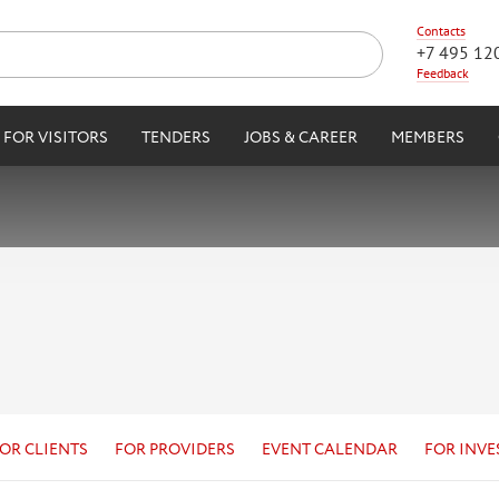
Contacts
+7 495 12
Feedback
FOR VISITORS
TENDERS
JOBS & CAREER
MEMBERS
OR CLIENTS
FOR PROVIDERS
EVENT CALENDAR
FOR INVE