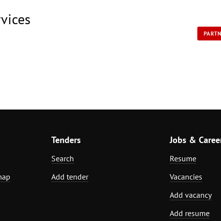
rvices
PART
Tenders
Jobs & Caree
Search
Resume
map
Add tender
Vacancies
Add vacancy
Add resume