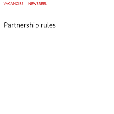
VACANCIES
NEWSREEL
Partnership rules