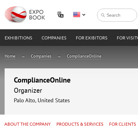
EXHIBITIONS
COMPANIES
FOR EXIBITORS
FOR VISI
Home
Companies
ComplianceOnline
ComplianceOnline
Organizer
Palo Alto, United States
ABOUT THE COMPANY
PRODUCTS & SERVICES
FOR CLIENTS