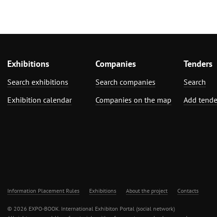
Exhibitions
Companies
Tenders
Search exhibitions
Search companies
Search
Exhibition calendar
Companies on the map
Add tende
Information Placement Rules
Exhibitions
About the project
Contacts
© 2026 EXPO-BOOK. International Exhibiton Portal (social network)