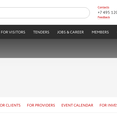
Contacts
+7 495 12
Feedback
FOR VISITORS
TENDERS
JOBS & CAREER
MEMBERS
OR CLIENTS
FOR PROVIDERS
EVENT CALENDAR
FOR INVE