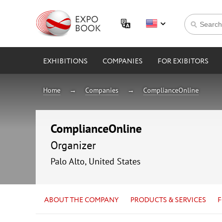
EXHIBITIONS
COMPANIES
FOR EXIBITORS
Home
Companies
ComplianceOnline
ComplianceOnline
Organizer
Palo Alto, United States
ABOUT THE COMPANY
PRODUCTS & SERVICES
F