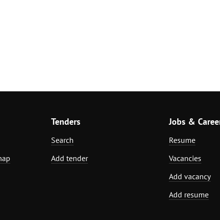
Tenders
Jobs & Caree
Search
Resume
map
Add tender
Vacancies
Add vacancy
Add resume