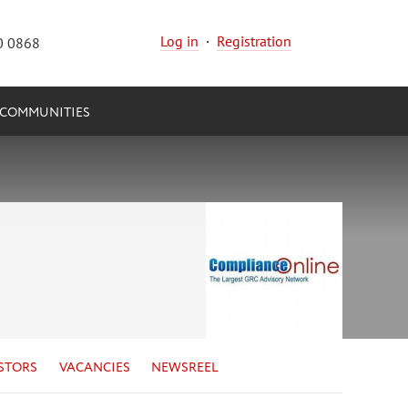
Log in
·
Registration
0 0868
COMMUNITIES
STORS
VACANCIES
NEWSREEL