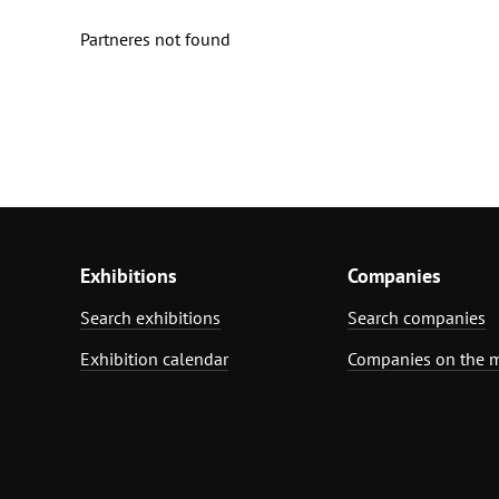
Partneres not found
Exhibitions
Companies
Search exhibitions
Search companies
Exhibition calendar
Companies on the 