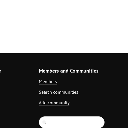
r
Members and Communities
Members
Search communities
Add community