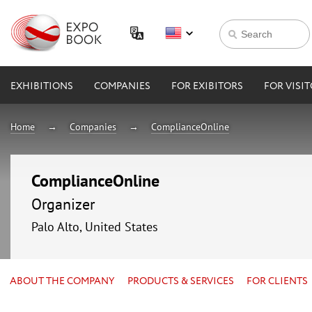
EXHIBITIONS
COMPANIES
FOR EXIBITORS
FOR VISI
Home
Companies
ComplianceOnline
ComplianceOnline
Organizer
Palo Alto, United States
ABOUT THE COMPANY
PRODUCTS & SERVICES
FOR CLIENTS