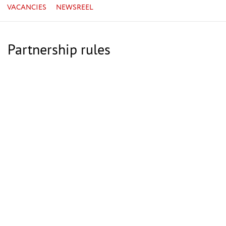
VACANCIES
NEWSREEL
Partnership rules