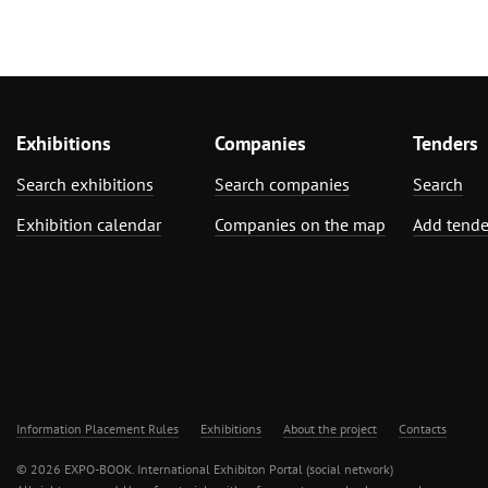
Exhibitions
Companies
Tenders
Search exhibitions
Search companies
Search
Exhibition calendar
Companies on the map
Add tende
Information Placement Rules
Exhibitions
About the project
Contacts
© 2026 EXPO-BOOK. International Exhibiton Portal (social network)