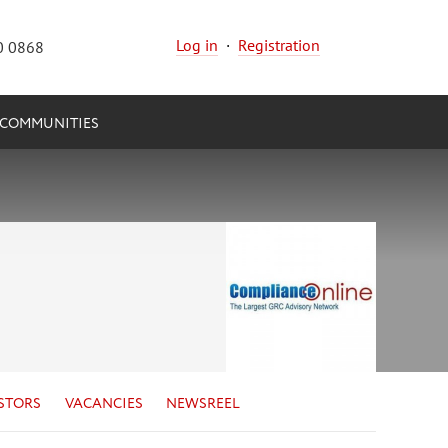
Log in
·
Registration
0 0868
COMMUNITIES
STORS
VACANCIES
NEWSREEL