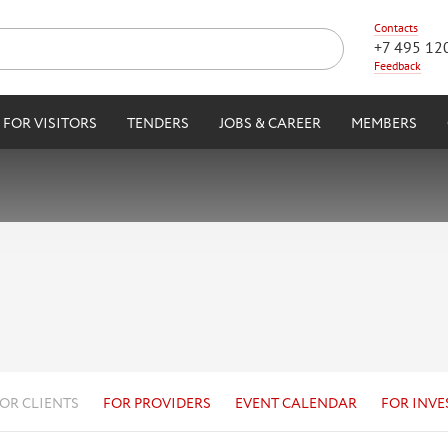
Contacts
+7 495 12
Feedback
FOR VISITORS
TENDERS
JOBS & CAREER
MEMBERS
OR CLIENTS
FOR PROVIDERS
EVENT CALENDAR
FOR INVE