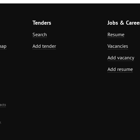
Tenders
Jobs & Caree
Search
Resume
map
Add tender
Vacancies
Add vacancy
Add resume
acts
.