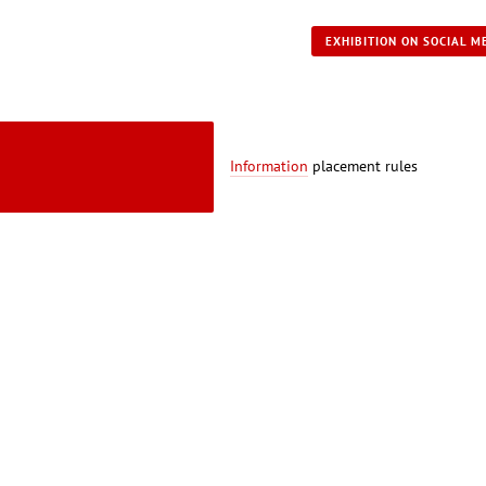
EXHIBITION ON SOCIAL M
Information
placement rules