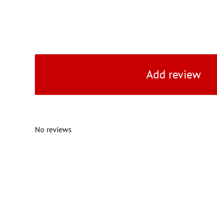
Add review
No reviews