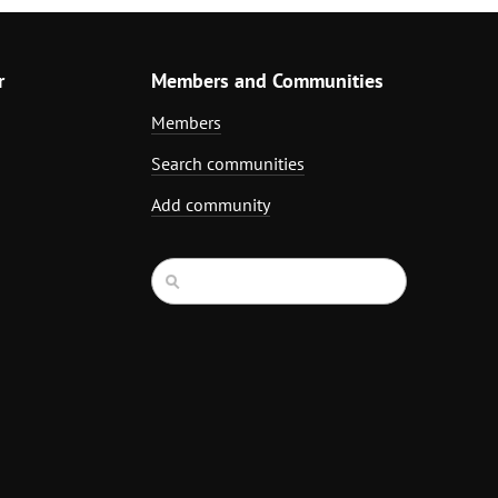
r
Members and Communities
Members
Search communities
Add community