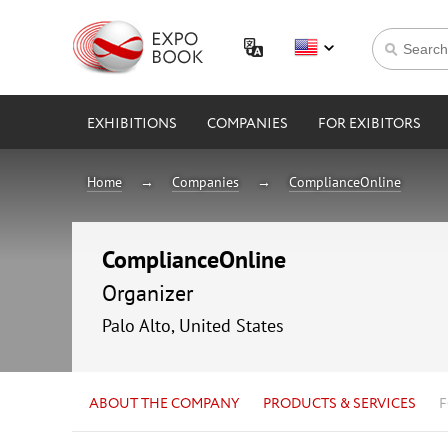
EXHIBITIONS
COMPANIES
FOR EXIBITORS
Home
Companies
ComplianceOnline
ComplianceOnline
Organizer
Palo Alto, United States
ABOUT THE COMPANY
PRODUCTS & SERVICES
F