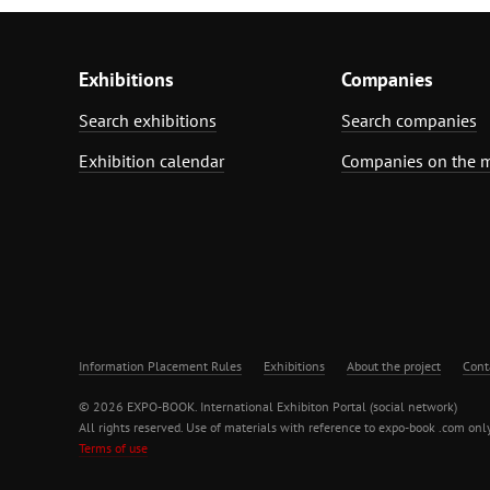
Exhibitions
Companies
Search exhibitions
Search companies
Exhibition calendar
Companies on the 
Information Placement Rules
Exhibitions
About the project
Cont
© 2026 EXPO-BOOK. International Exhibiton Portal (social network)
All rights reserved. Use of materials with reference to expo-book .com only
Terms of use