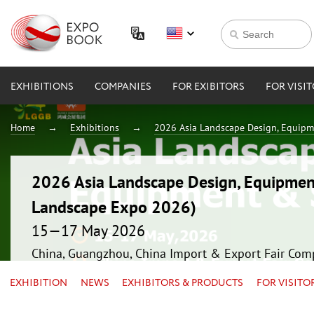
EXHIBITIONS
COMPANIES
FOR EXIBITORS
FOR VISI
Home
Exhibitions
2026 Asia Landscape Design, Equipm
2026 Asia Landscape Design, Equipmen
Landscape Expo 2026)
15—17 May 2026
China, Guangzhou, China Import & Export Fair Com
EXHIBITION
NEWS
EXHIBITORS & PRODUCTS
FOR VISITO