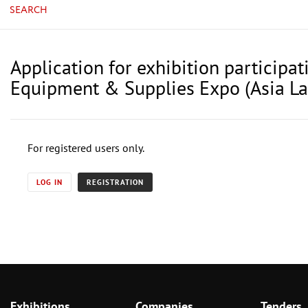
SEARCH
Application for exhibition particip
Equipment & Supplies Expo (Asia L
For registered users only.
LOG IN
REGISTRATION
Exhibitions
Companies
Tenders