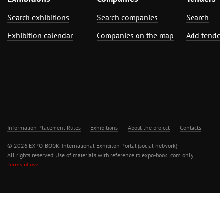
Search exhibitions
Search companies
Search
Exhibition calendar
Companies on the map
Add tende
Information Placement Rules
Exhibitions
About the project
Contacts
© 2026 EXPO-BOOK. International Exhibiton Portal (social network)
All rights reserved. Use of materials with reference to expo-book .com only.
Terms of use