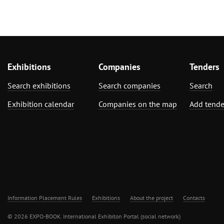
Exhibitions
Companies
Tenders
Search exhibitions
Search companies
Search
Exhibition calendar
Companies on the map
Add tende
Information Placement Rules
Exhibitions
About the project
Contacts
© 2026 EXPO-BOOK. International Exhibiton Portal (social network)