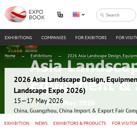
EXHIBITIONS
COMPANIES
FOR EXIBITORS
FOR VISI
Home
Exhibitions
2026 Asia Landscape Design, Equipm
2026 Asia Landscape Design, Equipmen
Landscape Expo 2026)
15—17 May 2026
China, Guangzhou, China Import & Export Fair Com
EXHIBITION
NEWS
EXHIBITORS & PRODUCTS
FOR VISITO