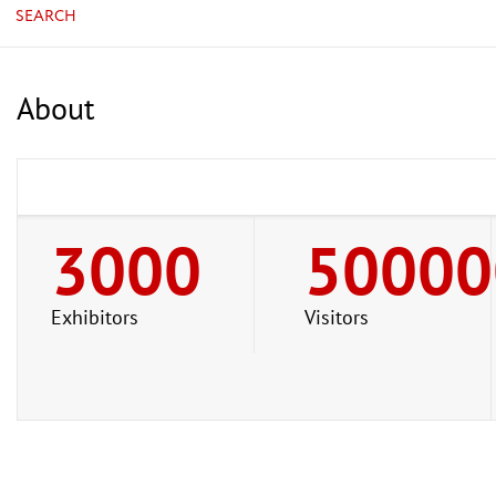
SEARCH
About
3000
50000
Exhibitors
Visitors