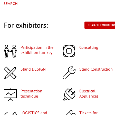
SEARCH
For exhibitors:
SEARCH EXHIBITI
Participation in the
Consulting
exhibition turnkey
Stand DESIGN
Stand Construction
Presentation
Electrical
technique
Appliances
LOGISTICS and
Tickets for