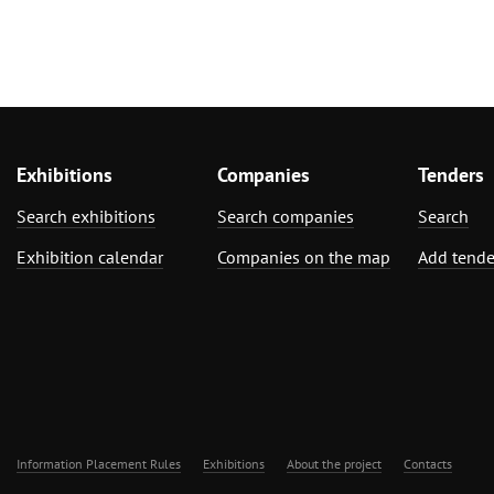
Exhibitions
Companies
Tenders
Search exhibitions
Search companies
Search
Exhibition calendar
Companies on the map
Add tende
Information Placement Rules
Exhibitions
About the project
Contacts