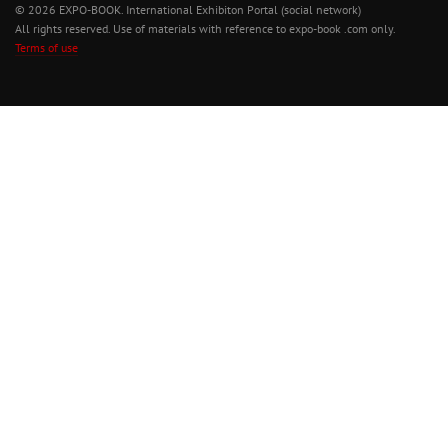
© 2026 EXPO-BOOK. International Exhibiton Portal (social network)
All rights reserved. Use of materials with reference to expo-book .com only.
Terms of use