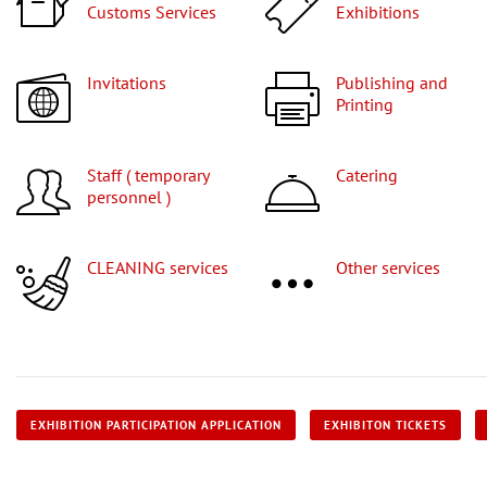
Customs Services
Exhibitions
Invitations
Publishing and
Printing
Staff ( temporary
Catering
personnel )
CLEANING services
Other services
EXHIBITION PARTICIPATION APPLICATION
EXHIBITON TICKETS