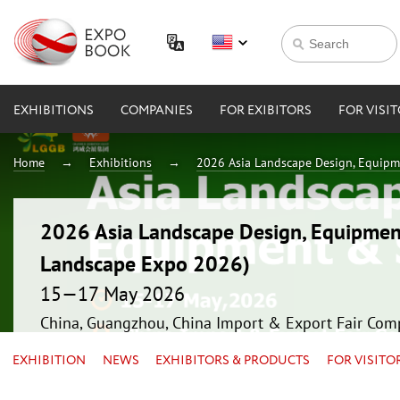
EXHIBITIONS
COMPANIES
FOR EXIBITORS
FOR VISI
Home
Exhibitions
2026 Asia Landscape Design, Equipm
2026 Asia Landscape Design, Equipmen
Landscape Expo 2026)
15—17 May 2026
China, Guangzhou, China Import & Export Fair Com
EXHIBITION
NEWS
EXHIBITORS & PRODUCTS
FOR VISITO