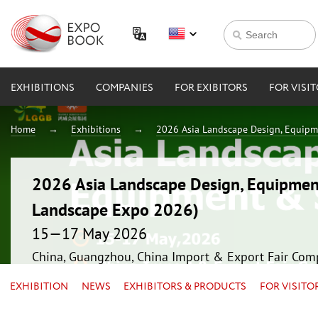
EXHIBITIONS
COMPANIES
FOR EXIBITORS
FOR VISI
Home
Exhibitions
2026 Asia Landscape Design, Equipm
2026 Asia Landscape Design, Equipmen
Landscape Expo 2026)
15—17 May 2026
China, Guangzhou, China Import & Export Fair Com
EXHIBITION
NEWS
EXHIBITORS & PRODUCTS
FOR VISITO