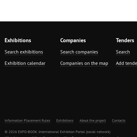
Exhibitions
Companies
Tenders
Search exhibitions
Search companies
Search
Exhibition calendar
Companies on the map
Add tende
Information Placement Rules
Exhibitions
About the project
Contacts
© 2026 EXPO-BOOK. International Exhibiton Portal (social network)