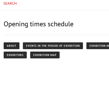
SEARCH
Opening times schedule
ABOUT
EVENTS IN THE PERIOD OF EXHIBITION
EXHIBITION 
EXHIBITORS
EXHIBITION MAP