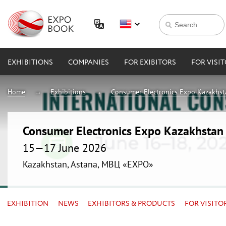
EXHIBITIONS
COMPANIES
FOR EXIBITORS
FOR VISI
Home
Exhibitions
Consumer Electronics Expo Kazakhs
Consumer Electronics Expo Kazakhsta
15—17 June 2026
Kazakhstan, Astana, МВЦ «EXPO»
EXHIBITION
NEWS
EXHIBITORS & PRODUCTS
FOR VISITO