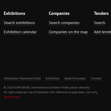
Exhibitions
Companies
Tenders
Search exhibitions
Search companies
Search
Exhibition calendar
Companies on the map
Add tende
Information Placement Rules
Exhibitions
About the project
Contacts
© 2026 EXPO-BOOK. International Exhibiton Portal (social network)
All rights reserved. Use of materials with reference to expo-book .com only.
Terms of use