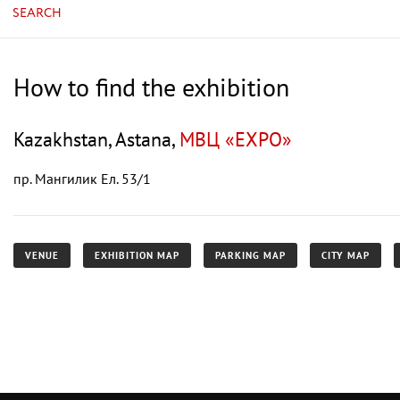
SEARCH
How to find the exhibition
Kazakhstan, Astana,
МВЦ «EXPO»
пр. Мангилик Ел. 53/1
VENUE
EXHIBITION MAP
PARKING MAP
CITY MAP