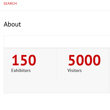
SEARCH
About
150
5000
Exhibitors
Visitors