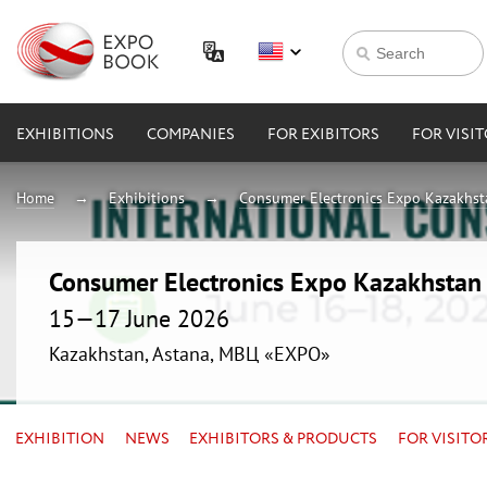
EXHIBITIONS
COMPANIES
FOR EXIBITORS
FOR VISI
Home
Exhibitions
Consumer Electronics Expo Kazakhs
Consumer Electronics Expo Kazakhsta
15—17 June 2026
Kazakhstan, Astana, МВЦ «EXPO»
EXHIBITION
NEWS
EXHIBITORS & PRODUCTS
FOR VISITO