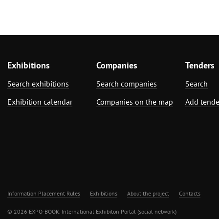
Exhibitions
Companies
Tenders
Search exhibitions
Search companies
Search
Exhibition calendar
Companies on the map
Add tende
Information Placement Rules
Exhibitions
About the project
Contacts
© 2026 EXPO-BOOK. International Exhibiton Portal (social network)