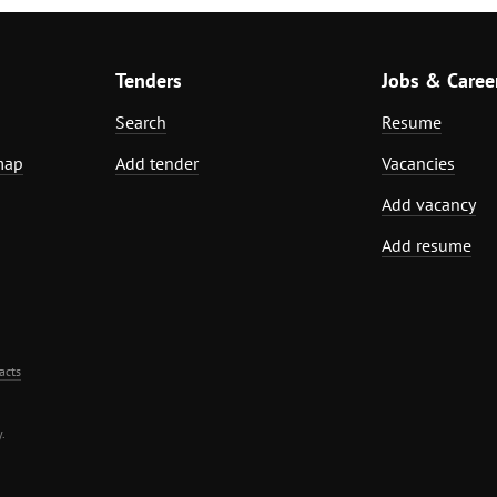
Tenders
Jobs & Caree
Search
Resume
map
Add tender
Vacancies
Add vacancy
Add resume
acts
.