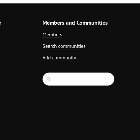
r
Members and Communities
Members
Search communities
Add community