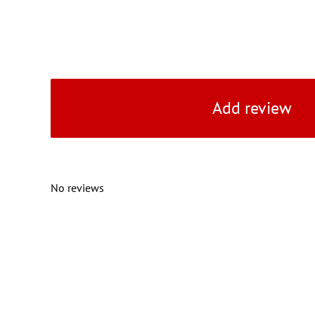
Add review
No reviews