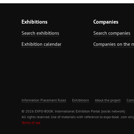
Exhibitions
Companies
Search exhibitions
Search companies
Exhibition calendar
Companies on the 
Information Placement Rules
Exhibitions
About the project
Cont
© 2026 EXPO-BOOK. International Exhibiton Portal (social network)
All rights reserved. Use of materials with reference to expo-book .com only
Terms of use