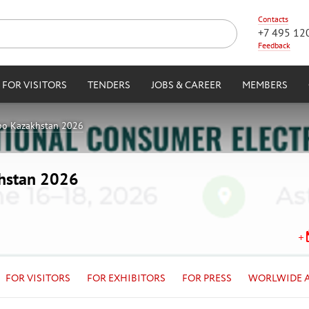
Contacts
+7 495 12
Feedback
FOR VISITORS
TENDERS
JOBS & CAREER
MEMBERS
po Kazakhstan 2026
khstan 2026
FOR VISITORS
FOR EXHIBITORS
FOR PRESS
WORLWIDE 