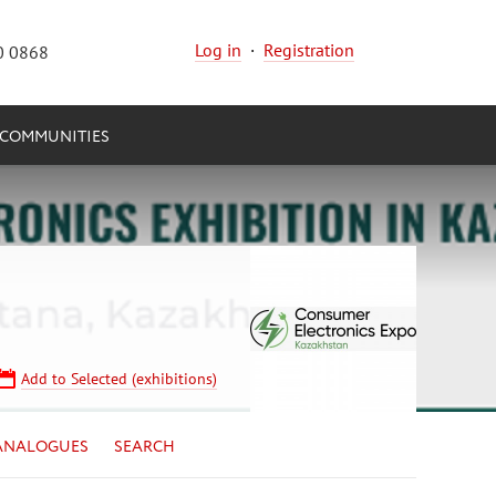
Log in
·
Registration
0 0868
COMMUNITIES
Add to Selected (exhibitions)
ANALOGUES
SEARCH