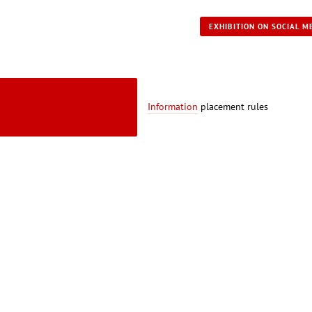
EXHIBITION ON SOCIAL M
Information
placement rules