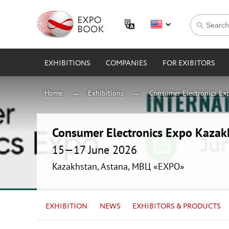
EXHIBITIONS
COMPANIES
FOR EXIBITORS
Home
Exhibitions
Consumer Electronics Ex
Consumer Electronics Expo Kaza
15—17 June 2026
Kazakhstan, Astana, МВЦ «EXPO»
EXHIBITION
NEWS
EXHIBITORS & PRODUCTS