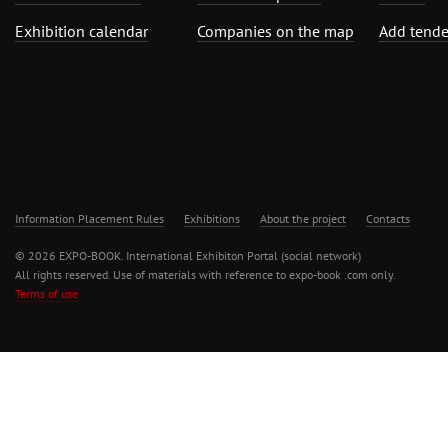
Exhibition calendar
Companies on the map
Add tende
Information Placement Rules
Exhibitions
About the project
Contacts
© 2026 EXPO-BOOK. International Exhibiton Portal (social network)
All rights reserved. Use of materials with reference to expo-book .com only.
Terms of use