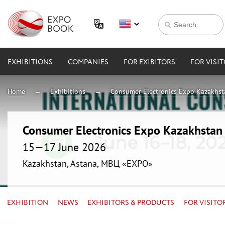
EXHIBITIONS
COMPANIES
FOR EXIBITORS
FOR VISI
Home
Exhibitions
Consumer Electronics Expo Kazakhs
Consumer Electronics Expo Kazakhsta
15—17 June 2026
Kazakhstan, Astana, МВЦ «EXPO»
EXHIBITION
NEWS
EXHIBITORS & PRODUCTS
FOR VISITO