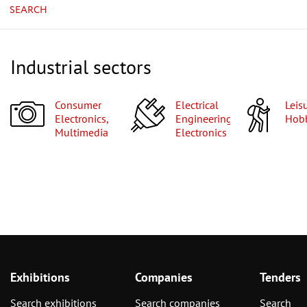
SEARCH
Industrial sectors
Consumer
Electrical
Leisure,
Electronics,
Engineering,
Hobb
Multimedia
Electronics
Exhibitions
Companies
Tenders
Search exhibitions
Search companies
Search