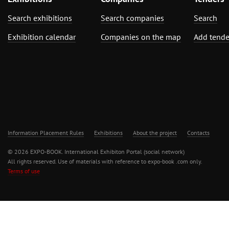
Search exhibitions
Search companies
Search
Exhibition calendar
Companies on the map
Add tende
Information Placement Rules
Exhibitions
About the project
Contacts
© 2026 EXPO-BOOK. International Exhibiton Portal (social network)
All rights reserved. Use of materials with reference to expo-book .com only.
Terms of use