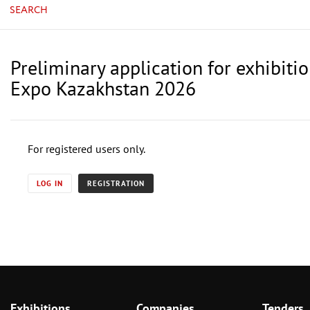
SEARCH
Preliminary application for exhibiti
Expo Kazakhstan 2026
For registered users only.
LOG IN
REGISTRATION
Exhibitions
Companies
Tenders