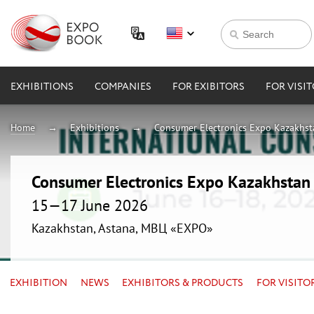
EXHIBITIONS
COMPANIES
FOR EXIBITORS
FOR VISI
Home
Exhibitions
Consumer Electronics Expo Kazakhs
Consumer Electronics Expo Kazakhsta
15—17 June 2026
Kazakhstan, Astana, МВЦ «EXPO»
EXHIBITION
NEWS
EXHIBITORS & PRODUCTS
FOR VISITO