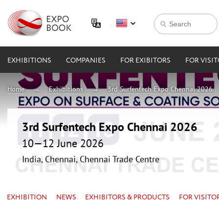
EXHIBITIONS
COMPANIES
FOR EXIBITORS
FOR VISI
Home
Exhibitions
3rd Surfentech Expo Chennai 2026
3rd Surfentech Expo Chennai 2026
10—12 June 2026
India, Chennai, Chennai Trade Centre
EXHIBITION
NEWS
EXHIBITORS & PRODUCTS
FOR VISITO