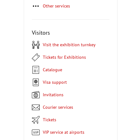
Other services
Visitors
Visit the exhibition turnkey
Tickets for Exhibitions
Catalogue
Visa support
Invitations
Courier services
Tickets
VIP service at airports