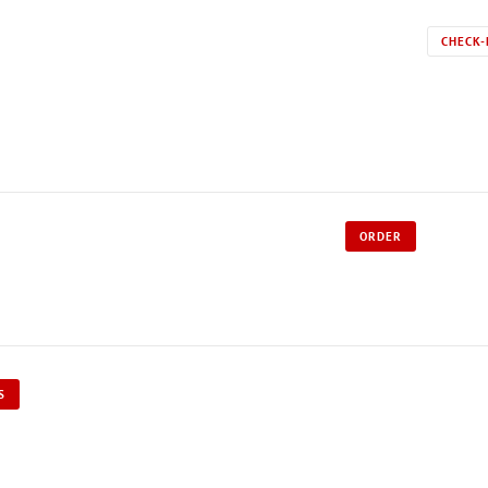
CHECK-
ORDER
S