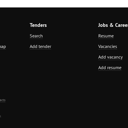
Tenders
Jobs & Caree
Search
Resume
map
Add tender
Vacancies
Add vacancy
Add resume
acts
.