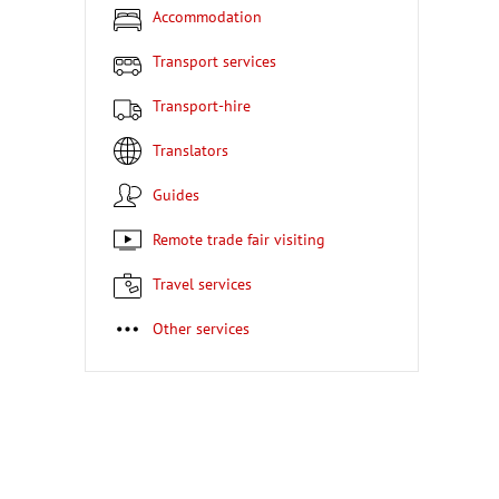
Accommodation
Transport services
Transport-hire
Translators
Guides
Remote trade fair visiting
Travel services
Other services