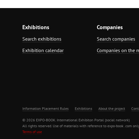
Exhibitions
Companies
Search exhibitions
Search companies
Exhibition calendar
Companies on the 
Information Placement Rules
Exhibitions
About the project
Cont
© 2026 EXPO-BOOK. International Exhibiton Portal (social network)
All rights reserved. Use of materials with reference to expo-book .com only
Terms of use