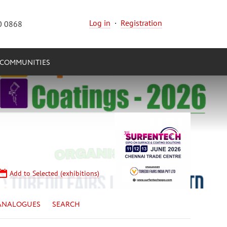
Log in
·
Registration
0 0868
COMMUNITIES
Add to Selected (exhibitions)
ANALOGUES
SEARCH