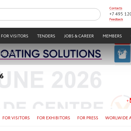
Contacts
+7 495 12
Feedback
FOR VISITORS
TENDERS
JOBS & CAREER
MEMBERS
nnai 2026
26
FOR VISITORS
FOR EXHIBITORS
FOR PRESS
WORLWIDE 