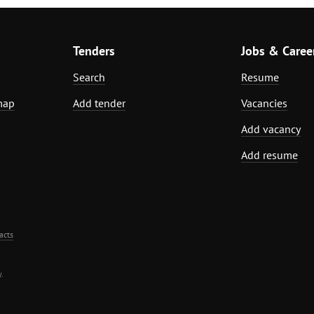
Tenders
Jobs & Caree
Search
Resume
map
Add tender
Vacancies
Add vacancy
Add resume
acts
.