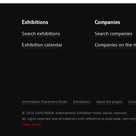
Exhibitions
Companies
Search exhibitions
Search companies
Exhibition calendar
Companies on the 
Information Placement Rules
Exhibitions
About the project
Cont
© 2026 EXPO-BOOK. International Exhibiton Portal (social network)
All rights reserved. Use of materials with reference to expo-book .com only
Terms of use