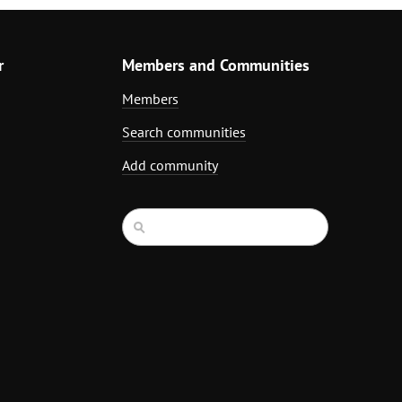
r
Members and Communities
Members
Search communities
Add community