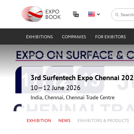
EXHIBITIONS
COMPANIES
FOR EXIBITORS
Home
Exhibitions
3rd Surfentech Expo Che
3rd Surfentech Expo Chennai 20
10—12 June 2026
India, Chennai, Chennai Trade Centre
EXHIBITION
NEWS
EXHIBITORS & PRODUCTS