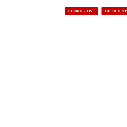
EXHIBITOR LIST
EXHIBITION 