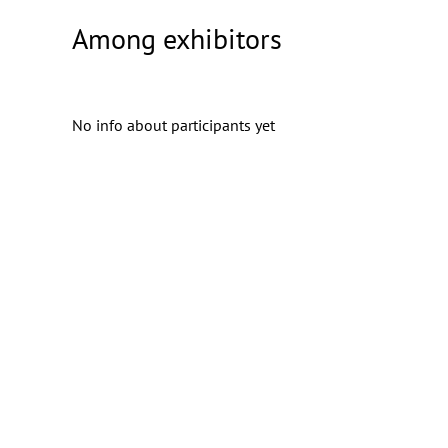
Among exhibitors
No info about participants yet