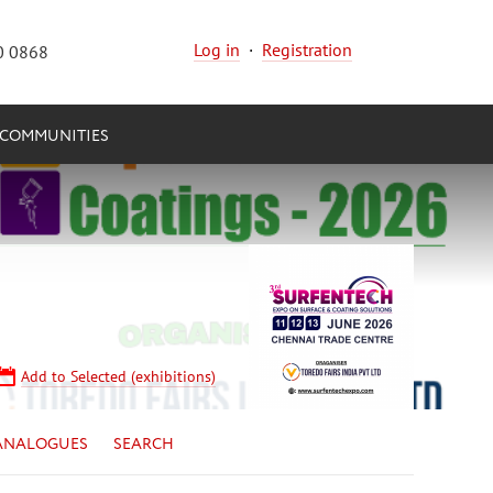
Log in
·
Registration
0 0868
COMMUNITIES
Add to Selected (exhibitions)
ANALOGUES
SEARCH