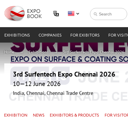
EXHIBITIONS
COMPANIES
FOR EXIBITORS
FOR VISI
Home
Exhibitions
3rd Surfentech Expo Chennai 2026
3rd Surfentech Expo Chennai 2026
10—12 June 2026
India, Chennai, Chennai Trade Centre
EXHIBITION
NEWS
EXHIBITORS & PRODUCTS
FOR VISITO