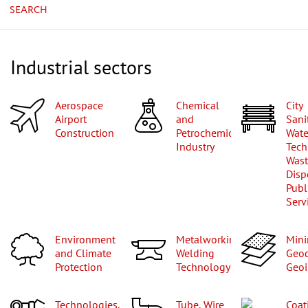
SEARCH
Industrial sectors
Aerospace
Chemical
City
Airport
and
Sani
Construction
Petrochemical
Wate
Industry
Tech
Was
Disp
Publ
Serv
Environment
Metalworking,
Mining,
and Climate
Welding
Geod
Protection
Technology
Geoi
Technologies,
Tube, Wire
Coa