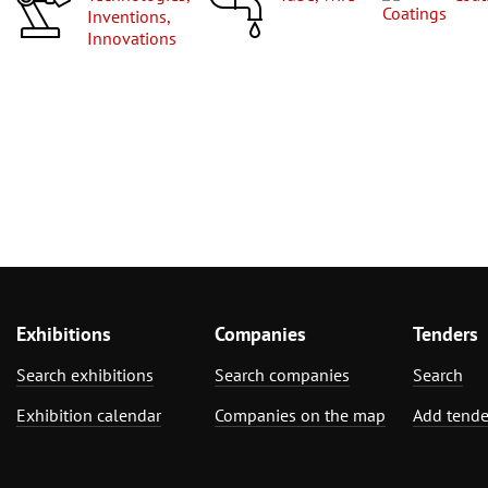
Inventions,
Innovations
Exhibitions
Companies
Tenders
Search exhibitions
Search companies
Search
Exhibition calendar
Companies on the map
Add tende