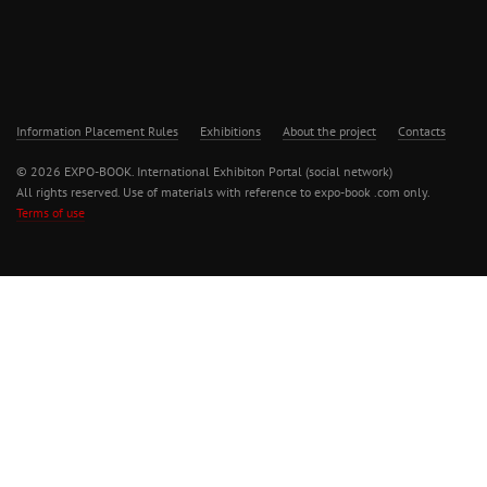
Information Placement Rules
Exhibitions
About the project
Contacts
© 2026 EXPO-BOOK. International Exhibiton Portal (social network)
All rights reserved. Use of materials with reference to expo-book .com only.
Terms of use