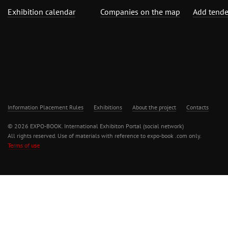
Exhibition calendar
Companies on the map
Add tende
Information Placement Rules
Exhibitions
About the project
Contacts
© 2026 EXPO-BOOK. International Exhibiton Portal (social network)
All rights reserved. Use of materials with reference to expo-book .com only.
Terms of use