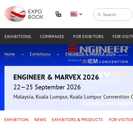
EXHIBITIONS
COMPANIES
FOR EXIBITORS
FOR VISI
Home
Exhibitions
ENGINEER & MARVEX 2026
ENGINEER & MARVEX 2026
22—25 September 2026
Malaysia, Kuala Lumpur, Kuala Lumpur Convention 
EXHIBITION
NEWS
EXHIBITORS & PRODUCTS
FOR VISITO