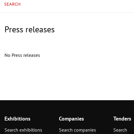
SEARCH
Press releases
No Press releases
Exhibitions
Companies
Tenders
Search exhibitions
Search companies
Search