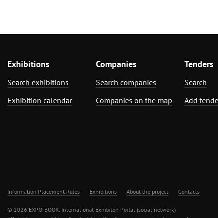
Exhibitions
Companies
Tenders
Search exhibitions
Search companies
Search
Exhibition calendar
Companies on the map
Add tende
Information Placement Rules
Exhibitions
About the project
Contacts
© 2026 EXPO-BOOK. International Exhibiton Portal (social network)