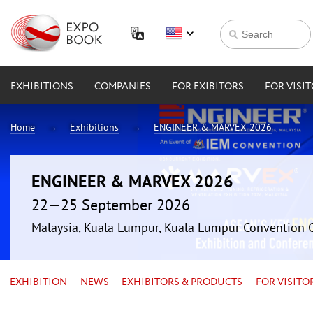
EXHIBITIONS
COMPANIES
FOR EXIBITORS
FOR VISI
Home
Exhibitions
ENGINEER & MARVEX 2026
ENGINEER & MARVEX 2026
22—25 September 2026
Malaysia, Kuala Lumpur, Kuala Lumpur Convention 
EXHIBITION
NEWS
EXHIBITORS & PRODUCTS
FOR VISITO