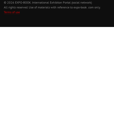
© 2026 EXPO-BOOK. International Exhibiton Portal (social network)
All rights reserved. Use of materials with reference to expo-book .com only.
Terms of use