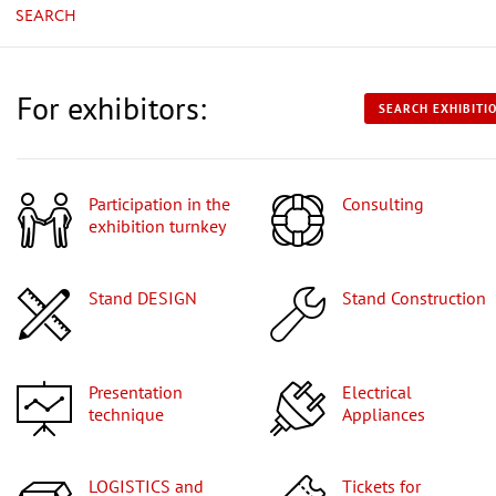
SEARCH
For exhibitors:
SEARCH EXHIBITI
Participation in the
Consulting
exhibition turnkey
Stand DESIGN
Stand Construction
Presentation
Electrical
technique
Appliances
LOGISTICS and
Tickets for