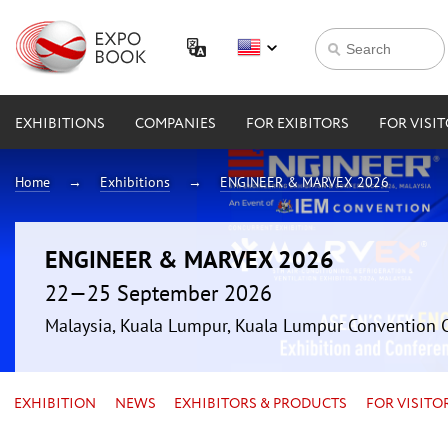
EXHIBITIONS
COMPANIES
FOR EXIBITORS
FOR VISI
Home
Exhibitions
ENGINEER & MARVEX 2026
ENGINEER & MARVEX 2026
22—25 September 2026
Malaysia, Kuala Lumpur, Kuala Lumpur Convention 
EXHIBITION
NEWS
EXHIBITORS & PRODUCTS
FOR VISITO