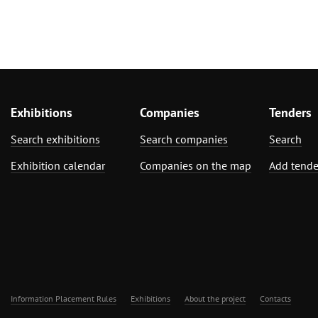
Exhibitions
Companies
Tenders
Search exhibitions
Search companies
Search
Exhibition calendar
Companies on the map
Add tende
Information Placement Rules
Exhibitions
About the project
Contacts