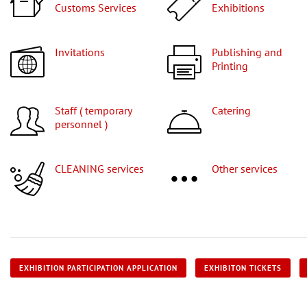
Customs Services
Exhibitions
Invitations
Publishing and
Printing
Staff ( temporary
Catering
personnel )
CLEANING services
Other services
EXHIBITION PARTICIPATION APPLICATION
EXHIBITON TICKETS