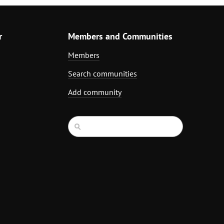
r
Members and Communities
Members
Search communities
Add community