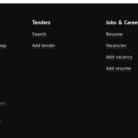
Tenders
Jobs & Caree
Search
Resume
map
Add tender
Vacancies
Add vacancy
Add resume
acts
.