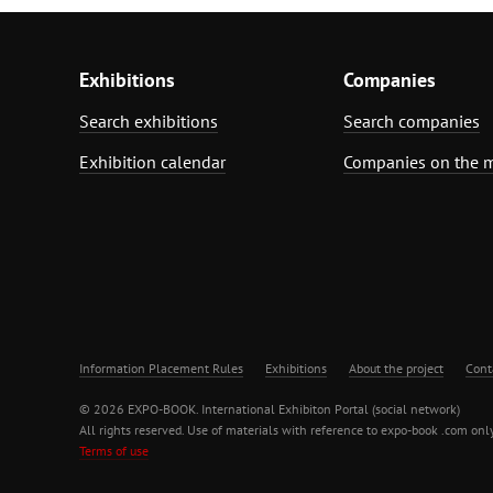
Exhibitions
Companies
Search exhibitions
Search companies
Exhibition calendar
Companies on the 
Information Placement Rules
Exhibitions
About the project
Cont
© 2026 EXPO-BOOK. International Exhibiton Portal (social network)
All rights reserved. Use of materials with reference to expo-book .com only
Terms of use