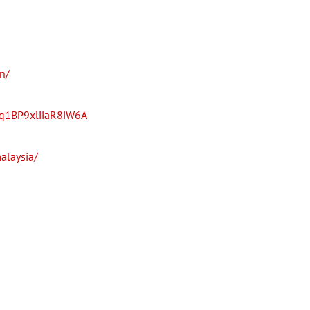
n/
fq1BP9xliiaR8iW6A
alaysia/