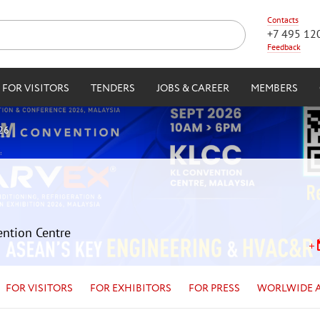
Contacts
+7 495 12
Feedback
FOR VISITORS
TENDERS
JOBS & CAREER
MEMBERS
26
ention Centre
FOR VISITORS
FOR EXHIBITORS
FOR PRESS
WORLWIDE 