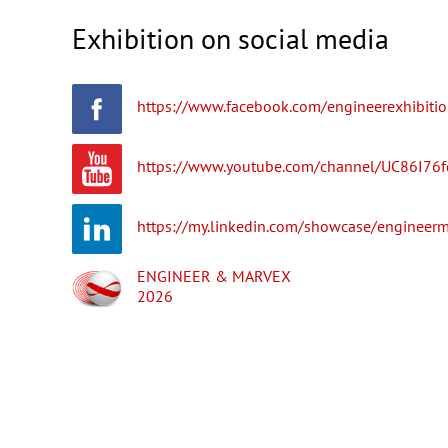
Exhibition on social media
https://www.facebook.com/engineerexhibitio
https://www.youtube.com/channel/UC86I76
https://my.linkedin.com/showcase/engineerm
ENGINEER & MARVEX
2026