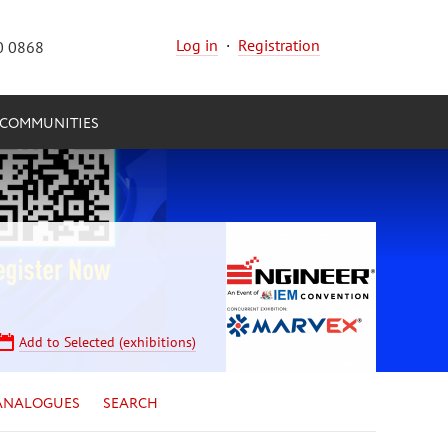
Log in
·
Registration
0 0868
COMMUNITIES
Add to Selected (exhibitions)
ANALOGUES
SEARCH