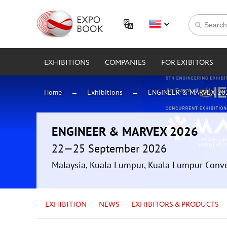
EXHIBITIONS
COMPANIES
FOR EXIBITORS
Home
Exhibitions
ENGINEER & MARVEX 20
ENGINEER & MARVEX 2026
22—25 September 2026
Malaysia, Kuala Lumpur, Kuala Lumpur Conv
EXHIBITION
NEWS
EXHIBITORS & PRODUCTS