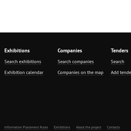
Exhibitions
Companies
Tenders
Search exhibitions
Search companies
Search
Exhibition calendar
Companies on the map
Add tende
Information Placement Rules
Exhibitions
About the project
Contacts