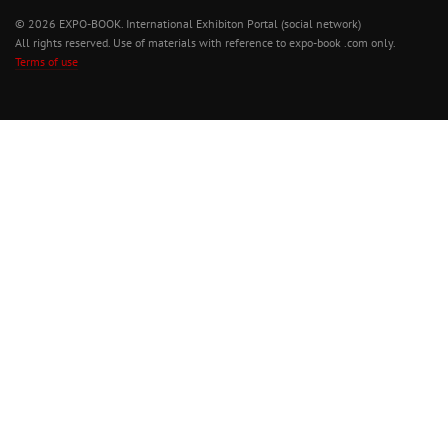
© 2026 EXPO-BOOK. International Exhibiton Portal (social network)
All rights reserved. Use of materials with reference to expo-book .com only.
Terms of use