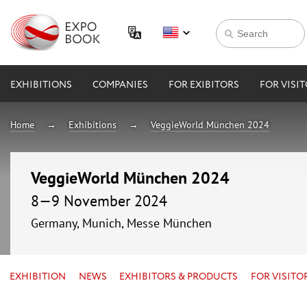
EXHIBITIONS
COMPANIES
FOR EXIBITORS
FOR VISI
Home
Exhibitions
VeggieWorld München 2024
VeggieWorld München 2024
8—9 November 2024
Germany, Munich, Messe München
EXHIBITION
NEWS
EXHIBITORS & PRODUCTS
FOR VISITO