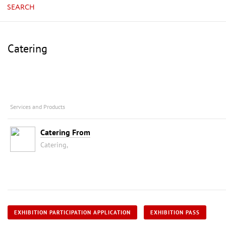
SEARCH
Catering
Services and Products
Catering From
Catering,
EXHIBITION PARTICIPATION APPLICATION
EXHIBITION PASS