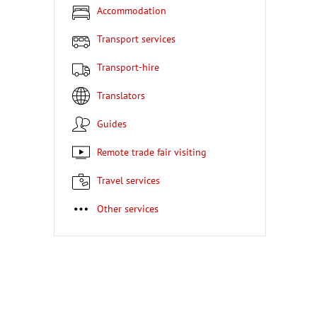
Accommodation
Transport services
Transport-hire
Translators
Guides
Remote trade fair visiting
Travel services
Other services