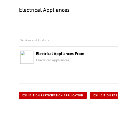
Electrical Appliances
Services and Products
Electrical Appliances From
Electrical Appliances,
EXHIBITION PARTICIPATION APPLICATION
EXHIBITION PAS