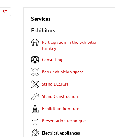
LIST
Services
Exhibitors
Participation in the exhibition
turnkey
Consulting
Book exhibition space
Stand DESIGN
Stand Construction
Exhibition furniture
Presentation technique
Electrical Appliances