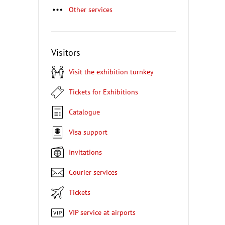
Other services
Visitors
Visit the exhibition turnkey
Tickets for Exhibitions
Catalogue
Visa support
Invitations
Courier services
Tickets
VIP service at airports