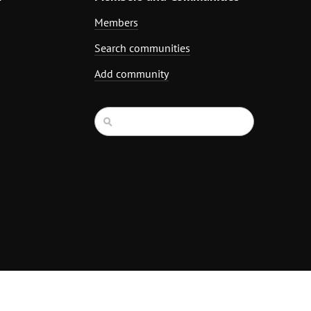
Members
Search communities
Add community