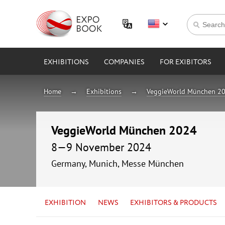
EXHIBITIONS
COMPANIES
FOR EXIBITORS
Home
Exhibitions
VeggieWorld München 2
VeggieWorld München 2024
8—9 November 2024
Germany, Munich, Messe München
EXHIBITION
NEWS
EXHIBITORS & PRODUCTS