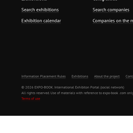
Search exhibitions
Search companies
Exhibition calendar
Companies on the 
Information Placement Rules
Exhibitions
About the project
Cont
© 2026 EXPO-BOOK. International Exhibiton Portal (social network)
All rights reserved. Use of materials with reference to expo-book .com only
Terms of use