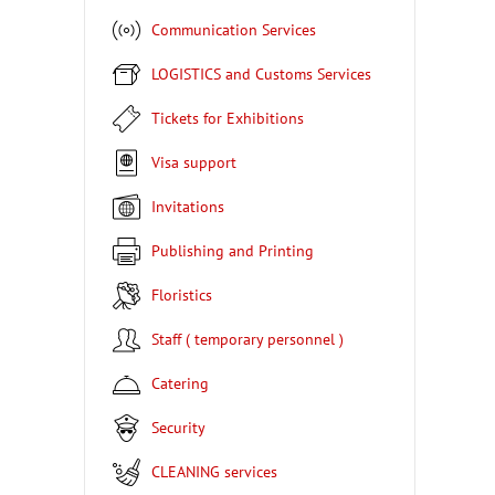
Communication Services
LOGISTICS and Customs Services
Tickets for Exhibitions
Visa support
Invitations
Publishing and Printing
Floristics
Staff ( temporary personnel )
Catering
Security
CLEANING services