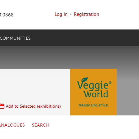
Log in
·
Registration
0 0868
COMMUNITIES
Add to Selected (exhibitions)
ANALOGUES
SEARCH