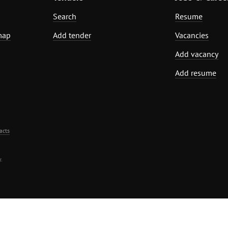
Search
Resume
map
Add tender
Vacancies
Add vacancy
Add resume
acts
.