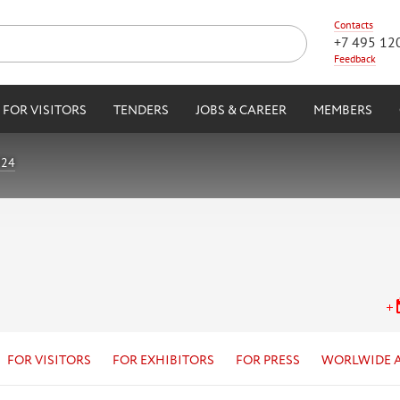
Contacts
+7 495 12
Feedback
FOR VISITORS
TENDERS
JOBS & CAREER
MEMBERS
024
FOR VISITORS
FOR EXHIBITORS
FOR PRESS
WORLWIDE 