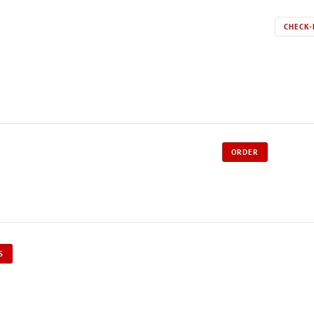
CHECK-
ORDER
S