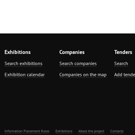
Exhibitions
Companies
Tenders
Search exhibitions
Search companies
Search
Exhibition calendar
Companies on the map
Add tende
Information Placement Rules
Exhibitions
About the project
Contacts