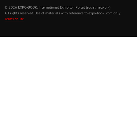
© 2026 EXPO-BOOK. International Exhibiton Portal (social network)
All rights reserved. Use of materials with reference to expo-book .com only.
Terms of use