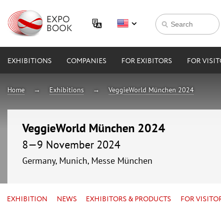
EXHIBITIONS
COMPANIES
FOR EXIBITORS
FOR VISI
Home
Exhibitions
VeggieWorld München 2024
VeggieWorld München 2024
8—9 November 2024
Germany, Munich, Messe München
EXHIBITION
NEWS
EXHIBITORS & PRODUCTS
FOR VISITO