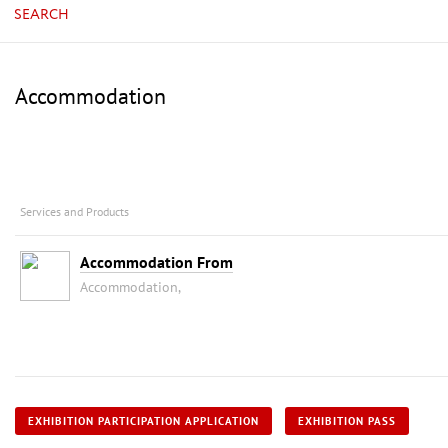
SEARCH
Accommodation
Services and Products
Accommodation From
Accommodation,
EXHIBITION PARTICIPATION APPLICATION
EXHIBITION PASS