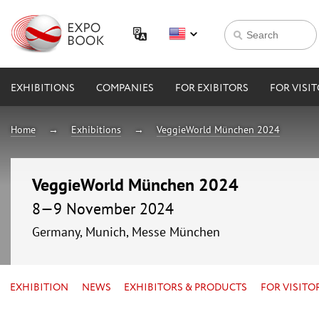
EXHIBITIONS
COMPANIES
FOR EXIBITORS
FOR VISI
Home
Exhibitions
VeggieWorld München 2024
VeggieWorld München 2024
8—9 November 2024
Germany, Munich, Messe München
EXHIBITION
NEWS
EXHIBITORS & PRODUCTS
FOR VISITO