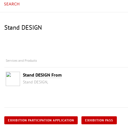
SEARCH
Stand DESIGN
Services and Products
Stand DESIGN From
Stand DESIGN,
EXHIBITION PARTICIPATION APPLICATION
EXHIBITION PASS