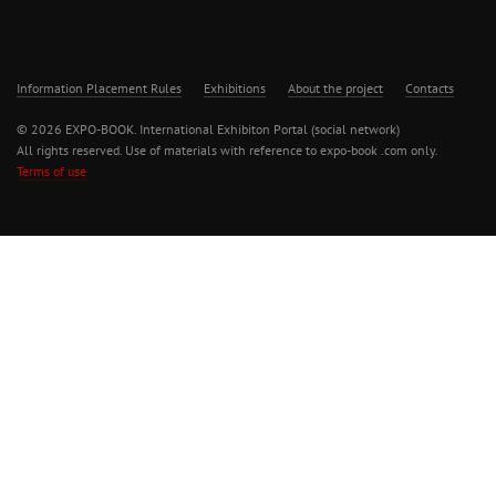
Information Placement Rules
Exhibitions
About the project
Contacts
© 2026 EXPO-BOOK. International Exhibiton Portal (social network)
All rights reserved. Use of materials with reference to expo-book .com only.
Terms of use