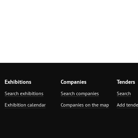
Exhibitions
Companies
Tenders
Search exhibitions
Search companies
Search
Exhibition calendar
Companies on the map
Add tende