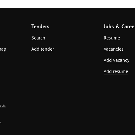
Tenders
Jobs & Caree
Search
Resume
map
Add tender
Vacancies
Add vacancy
Add resume
acts
.