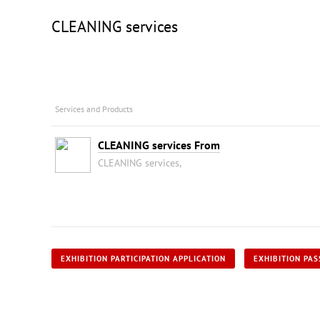
CLEANING services
Services and Products
CLEANING services From
CLEANING services,
EXHIBITION PARTICIPATION APPLICATION
EXHIBITION PAS