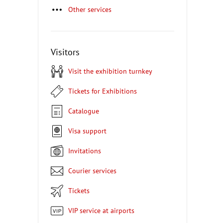
Other services
Visitors
Visit the exhibition turnkey
Tickets for Exhibitions
Catalogue
Visa support
Invitations
Courier services
Tickets
VIP service at airports