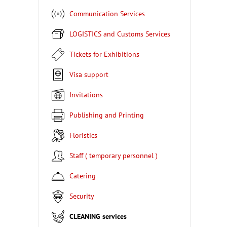
Communication Services
LOGISTICS and Customs Services
Tickets for Exhibitions
Visa support
Invitations
Publishing and Printing
Floristics
Staff ( temporary personnel )
Catering
Security
CLEANING services