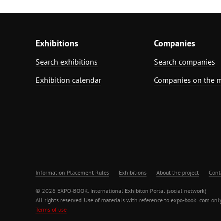
Exhibitions
Companies
Search exhibitions
Search companies
Exhibition calendar
Companies on the 
Information Placement Rules
Exhibitions
About the project
Cont
© 2026 EXPO-BOOK. International Exhibiton Portal (social network)
All rights reserved. Use of materials with reference to expo-book .com only
Terms of use