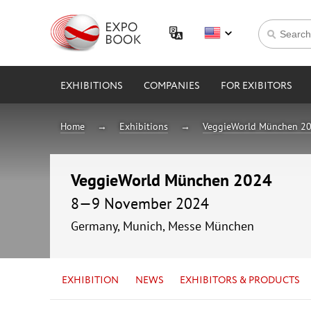
EXHIBITIONS
COMPANIES
FOR EXIBITORS
Home
Exhibitions
VeggieWorld München 2
VeggieWorld München 2024
8—9 November 2024
Germany, Munich, Messe München
EXHIBITION
NEWS
EXHIBITORS & PRODUCTS