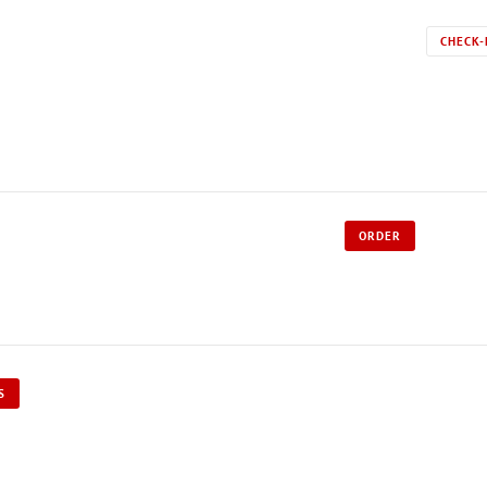
CHECK-
ORDER
S