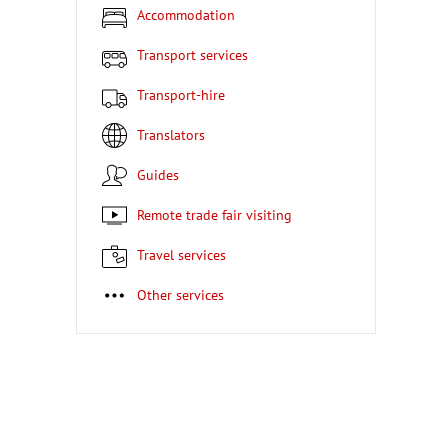
Accommodation
Transport services
Transport-hire
Translators
Guides
Remote trade fair visiting
Travel services
Other services