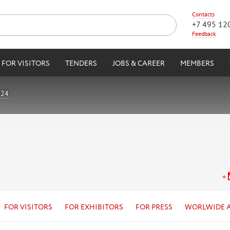
Contacts
+7 495 12
Feedback
FOR VISITORS
TENDERS
JOBS & CAREER
MEMBERS
024
FOR VISITORS
FOR EXHIBITORS
FOR PRESS
WORLWIDE 