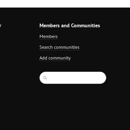
r
Members and Communities
Members
Search communities
Add community