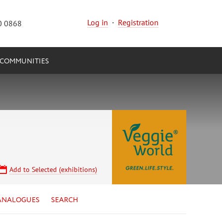
Log in
·
Registration
0 0868
COMMUNITIES
Add to Selected (exhibitions)
ANALOGUES
SEARCH