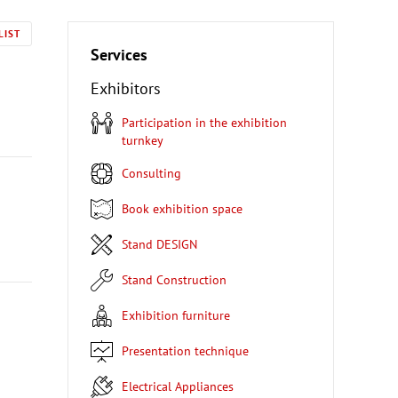
LIST
Services
Exhibitors
Participation in the exhibition
turnkey
Consulting
Book exhibition space
Stand DESIGN
Stand Construction
Exhibition furniture
Presentation technique
Electrical Appliances