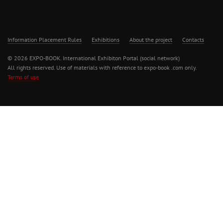
Information Placement Rules
Exhibitions
About the project
Contacts
© 2026 EXPO-BOOK. International Exhibiton Portal (social network)
All rights reserved. Use of materials with reference to expo-book .com only.
Terms of use