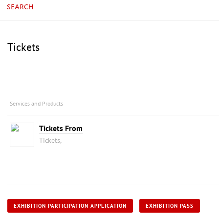
SEARCH
Tickets
Services and Products
Tickets From
Tickets,
EXHIBITION PARTICIPATION APPLICATION
EXHIBITION PASS