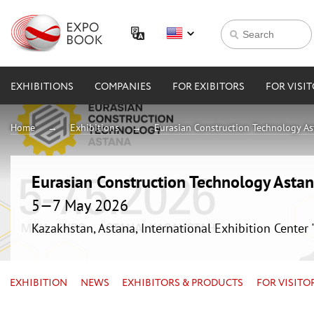
EXHIBITIONS
COMPANIES
FOR EXIBITORS
FOR VISI
Home
Exhibitions
Eurasian Construction Technology A
Eurasian Construction Technology Asta
5—7 May 2026
Kazakhstan, Astana, International Exhibition Center
EXHIBITION
NEWS
EXHIBITORS & PRODUCTS
FOR VISITO