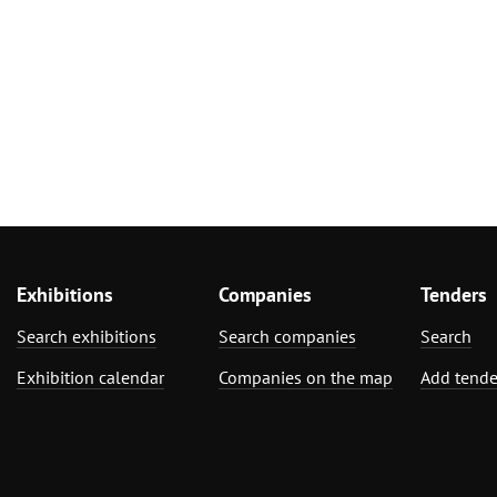
Exhibitions
Companies
Tenders
Search exhibitions
Search companies
Search
Exhibition calendar
Companies on the map
Add tende