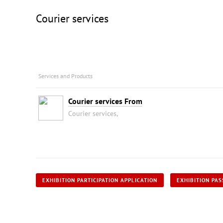
Courier services
Services and Products
Courier services From
Courier services,
EXHIBITION PARTICIPATION APPLICATION
EXHIBITION PAS