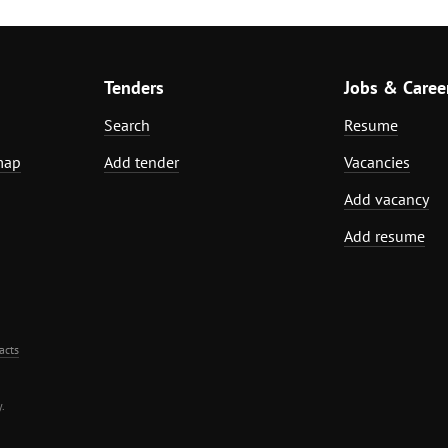
Tenders
Jobs & Caree
Search
Resume
map
Add tender
Vacancies
Add vacancy
Add resume
acts
.