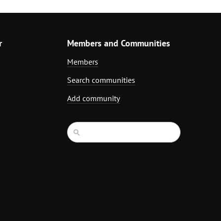
r
Members and Communities
Members
Search communities
Add community