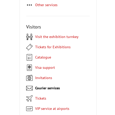
Other services
Visitors
Visit the exhibition turnkey
Tickets for Exhibitions
Catalogue
Visa support
Invitations
Courier services
Tickets
VIP service at airports