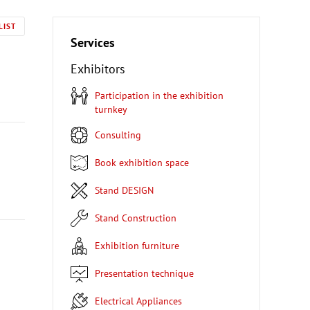
LIST
Services
Exhibitors
Participation in the exhibition
turnkey
Consulting
Book exhibition space
Stand DESIGN
Stand Construction
Exhibition furniture
Presentation technique
Electrical Appliances