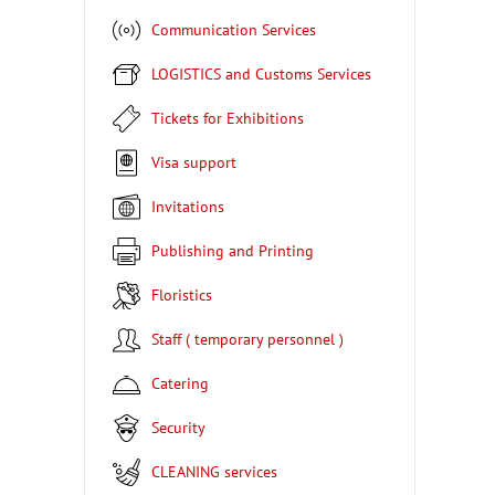
Communication Services
LOGISTICS and Customs Services
Tickets for Exhibitions
Visa support
Invitations
Publishing and Printing
Floristics
Staff ( temporary personnel )
Catering
Security
CLEANING services