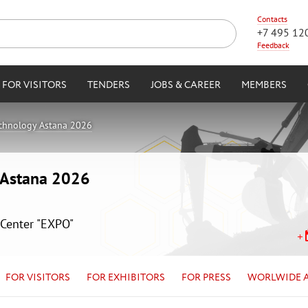
Contacts
+7 495 12
Feedback
FOR VISITORS
TENDERS
JOBS & CAREER
MEMBERS
echnology Astana 2026
y Astana 2026
 Center "EXPO"
FOR VISITORS
FOR EXHIBITORS
FOR PRESS
WORLWIDE 