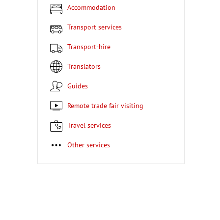
Accommodation
Transport services
Transport-hire
Translators
Guides
Remote trade fair visiting
Travel services
Other services