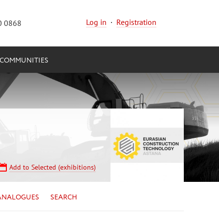
Log in
·
Registration
0 0868
COMMUNITIES
Add to Selected (exhibitions)
ANALOGUES
SEARCH