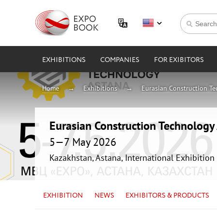
EXHIBITIONS
COMPANIES
FOR EXIBITORS
Home
Exhibitions
Eurasian Construction T
Eurasian Construction Technolog
5—7 May 2026
Kazakhstan, Astana, International Exhibition
EXHIBITION
NEWS
EXHIBITORS & PRODUCTS