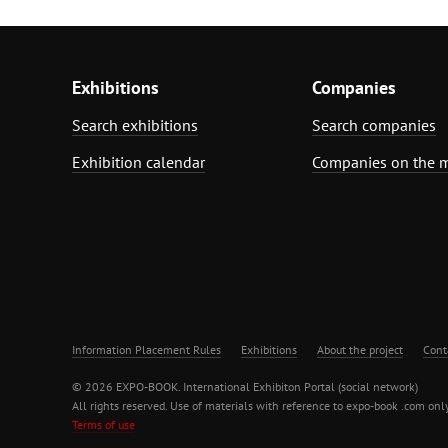
Exhibitions
Companies
Search exhibitions
Search companies
Exhibition calendar
Companies on the 
Information Placement Rules
Exhibitions
About the project
Cont
© 2026 EXPO-BOOK. International Exhibiton Portal (social network)
All rights reserved. Use of materials with reference to expo-book .com only
Terms of use