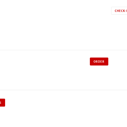
CHECK-
ORDER
S