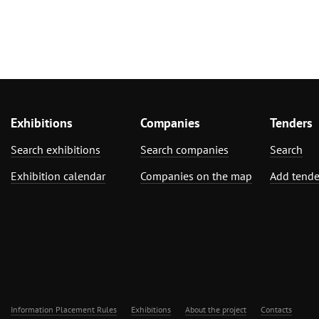
Exhibitions
Companies
Tenders
Search exhibitions
Search companies
Search
Exhibition calendar
Companies on the map
Add tende
Information Placement Rules
Exhibitions
About the project
Contacts