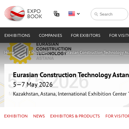
EXHIBITIONS
COMPANIES
FOR EXIBITORS
FOR VISI
Home
Exhibitions
Eurasian Construction Technology A
Eurasian Construction Technology Asta
5—7 May 2026
Kazakhstan, Astana, International Exhibition Center
EXHIBITION
NEWS
EXHIBITORS & PRODUCTS
FOR VISITO