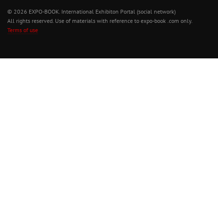
© 2026 EXPO-BOOK. International Exhibiton Portal (social network)
All rights reserved. Use of materials with reference to expo-book .com only.
Terms of use