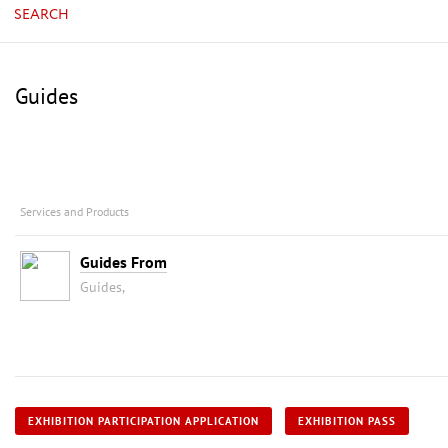
SEARCH
Guides
Services and Products
Guides From
Guides,
EXHIBITION PARTICIPATION APPLICATION
EXHIBITION PASS