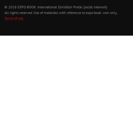
© 2026 EXPO-BOOK. International Exhibiton Portal (social network)
All rights reserved. Use of materials with reference to expo-book .com only.
Terms of use