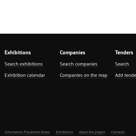
Exhibitions
Companies
Tenders
Search exhibitions
Search companies
Search
Exhibition calendar
Companies on the map
Add tende
Information Placement Rules
Exhibitions
About the project
Contacts