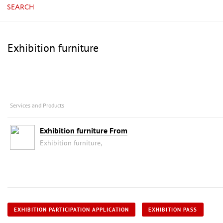
SEARCH
Exhibition furniture
Services and Products
Exhibition furniture From
Exhibition furniture,
EXHIBITION PARTICIPATION APPLICATION
EXHIBITION PASS