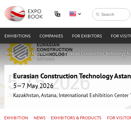
EXHIBITIONS
COMPANIES
FOR EXIBITORS
FOR VISI
Home
Exhibitions
Eurasian Construction Technology A
Eurasian Construction Technology Asta
5—7 May 2026
Kazakhstan, Astana, International Exhibition Center
EXHIBITION
NEWS
EXHIBITORS & PRODUCTS
FOR VISITO