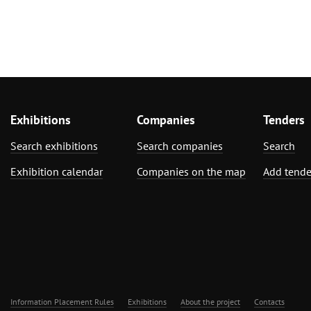
Exhibitions
Companies
Tenders
Search exhibitions
Search companies
Search
Exhibition calendar
Companies on the map
Add tende
Information Placement Rules
Exhibitions
About the project
Contacts