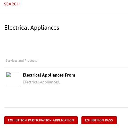
SEARCH
Electrical Appliances
Services and Products
Electrical Appliances From
Electrical Appliances,
EXHIBITION PARTICIPATION APPLICATION
EXHIBITION PASS