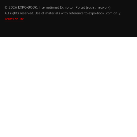
© 2026 EXPO-BOOK. International Exhibiton Portal (social network)
All rights reserved. Use of materials with reference to expo-book .com only.
Terms of use