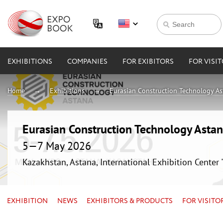
EXHIBITIONS
COMPANIES
FOR EXIBITORS
FOR VISI
Home
Exhibitions
Eurasian Construction Technology A
Eurasian Construction Technology Asta
5—7 May 2026
Kazakhstan, Astana, International Exhibition Center
EXHIBITION
NEWS
EXHIBITORS & PRODUCTS
FOR VISITO