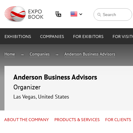
EXHIBITIONS
COMPANIES
FOR EXIBITORS
FOR VISI
Home
Companies
Anderson Business Advisors
Anderson Business Advisors
Organizer
Las Vegas, United States
ABOUT THE COMPANY
PRODUCTS & SERVICES
FOR CLIENTS