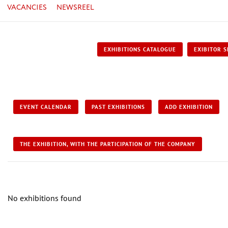
VACANCIES
NEWSREEL
EXHIBITIONS CATALOGUE
EXIBITOR S
EVENT CALENDAR
PAST EXHIBITIONS
ADD EXHIBITION
THE EXHIBITION, WITH THE PARTICIPATION OF THE COMPANY
No exhibitions found