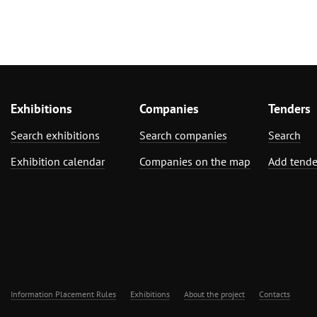
Exhibitions
Companies
Tenders
Search exhibitions
Search companies
Search
Exhibition calendar
Companies on the map
Add tende
Information Placement Rules
Exhibitions
About the project
Contacts