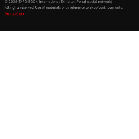
© 2026 EXPO-BOOK. International Exhibiton Portal (social network)
All rights reserved. Use of materials with reference to expo-book .com only.
Terms of use