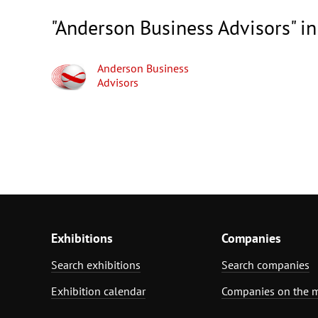
"Anderson Business Advisors" in
Anderson Business
Advisors
Exhibitions
Companies
Search exhibitions
Search companies
Exhibition calendar
Companies on the 