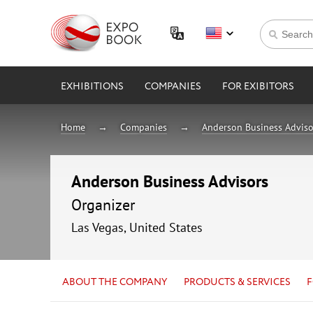
EXHIBITIONS
COMPANIES
FOR EXIBITORS
Home
Companies
Anderson Business Adviso
Anderson Business Advisors
Organizer
Las Vegas, United States
ABOUT THE COMPANY
PRODUCTS & SERVICES
F