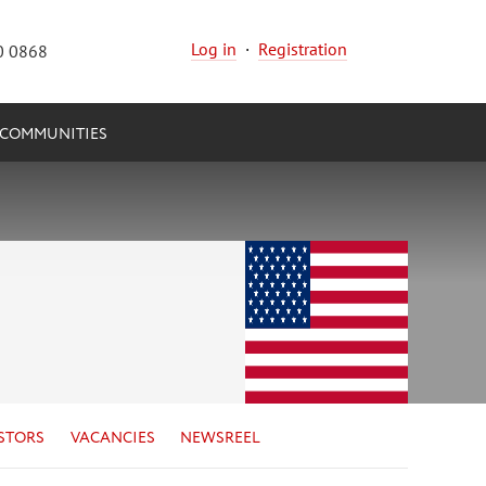
Log in
·
Registration
0 0868
COMMUNITIES
STORS
VACANCIES
NEWSREEL