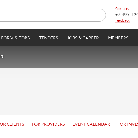
Contacts
+7 495 12
Feedback
FOR VISITORS
TENDERS
JOBS & CAREER
MEMBERS
rs
OR CLIENTS
FOR PROVIDERS
EVENT CALENDAR
FOR INVE