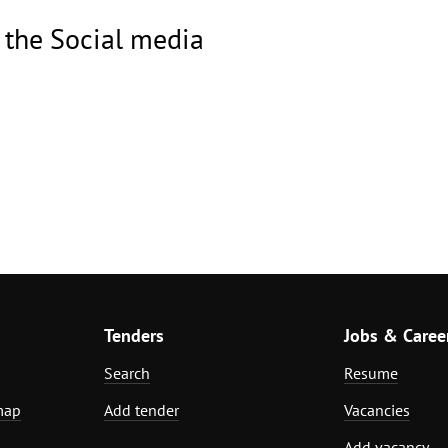
 the Social media
Tenders
Jobs & Caree
Search
Resume
map
Add tender
Vacancies
Add vacancy