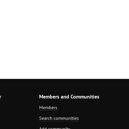
r
Members and Communities
Members
Search communities
Add community