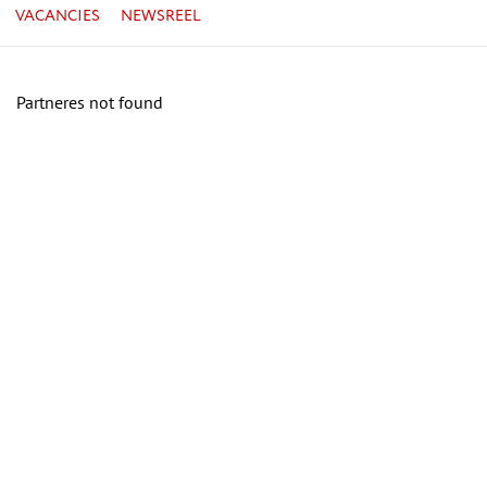
VACANCIES
NEWSREEL
Partneres not found