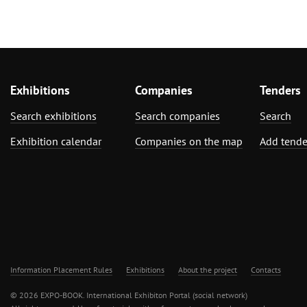
Exhibitions
Companies
Tenders
Search exhibitions
Search companies
Search
Exhibition calendar
Companies on the map
Add tende
Information Placement Rules
Exhibitions
About the project
Contacts
© 2026 EXPO-BOOK. International Exhibiton Portal (social network)