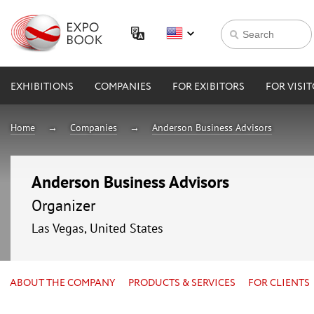
EXHIBITIONS
COMPANIES
FOR EXIBITORS
FOR VISI
Home
Companies
Anderson Business Advisors
Anderson Business Advisors
Organizer
Las Vegas, United States
ABOUT THE COMPANY
PRODUCTS & SERVICES
FOR CLIENTS