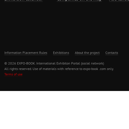
Information Placement Rules
Exhibitions
About the project
Contacts
© 2026 EXPO-BOOK. International Exhibiton Portal (social network)
All rights reserved. Use of materials with reference to expo-book .com only.
Terms of use