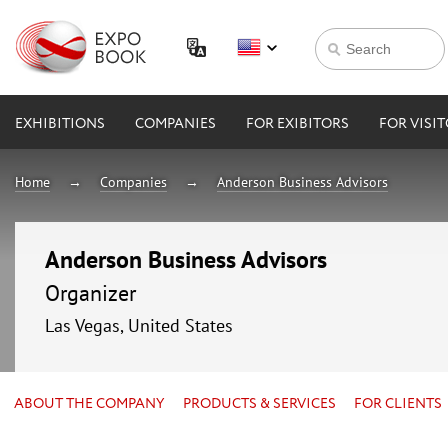
EXHIBITIONS
COMPANIES
FOR EXIBITORS
FOR VISI
Home
Companies
Anderson Business Advisors
Anderson Business Advisors
Organizer
Las Vegas, United States
ABOUT THE COMPANY
PRODUCTS & SERVICES
FOR CLIENTS