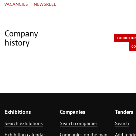
VACANCIES
NEWSREEL
Company
EXHIBITIO
history
CO
Exhibitions
Companies
Tenders
Search exhibitions
Search companies
Search
Exhibition calendar
Companies on the map
Add tende