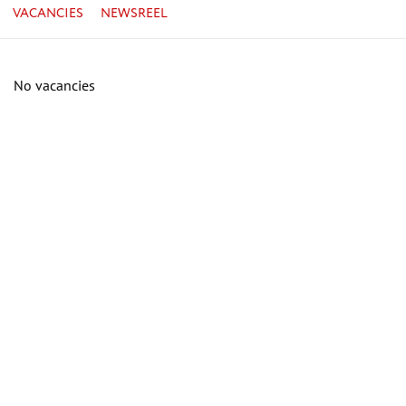
VACANCIES
NEWSREEL
No vacancies