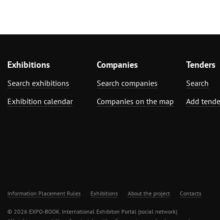
Exhibitions
Companies
Tenders
Search exhibitions
Search companies
Search
Exhibition calendar
Companies on the map
Add tende
Information Placement Rules
Exhibitions
About the project
Contacts
© 2026 EXPO-BOOK. International Exhibiton Portal (social network)