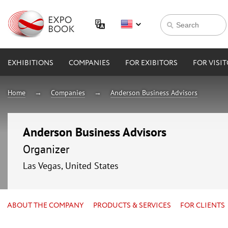
EXHIBITIONS
COMPANIES
FOR EXIBITORS
FOR VISI
Home
Companies
Anderson Business Advisors
Anderson Business Advisors
Organizer
Las Vegas, United States
ABOUT THE COMPANY
PRODUCTS & SERVICES
FOR CLIENTS