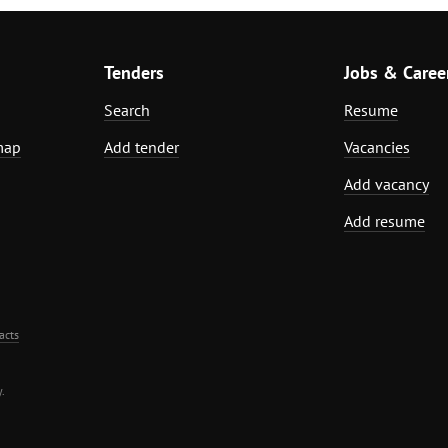
Tenders
Jobs & Caree
Search
Resume
map
Add tender
Vacancies
Add vacancy
Add resume
acts
.