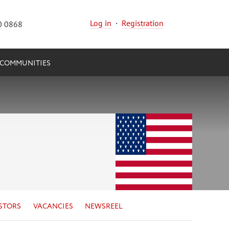
Log in
·
Registration
0 0868
COMMUNITIES
STORS
VACANCIES
NEWSREEL