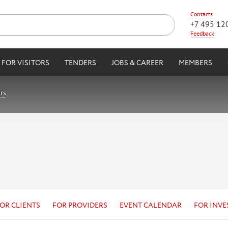
Contacts
+7 495 12
Feedback
FOR VISITORS
TENDERS
JOBS & CAREER
MEMBERS
rs
OR CLIENTS
FOR PROVIDERS
EVENT CALENDAR
FOR INVE