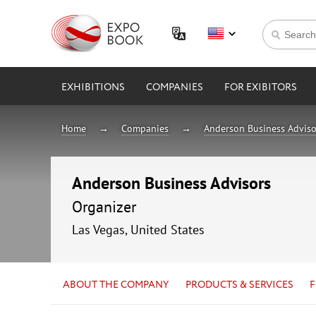
EXHIBITIONS
COMPANIES
FOR EXIBITORS
Home
Companies
Anderson Business Adviso
Anderson Business Advisors
Organizer
Las Vegas, United States
ABOUT THE COMPANY
PRODUCTS & SERVICES
F