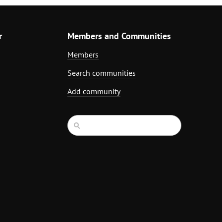
r
Members and Communities
Members
Search communities
Add community