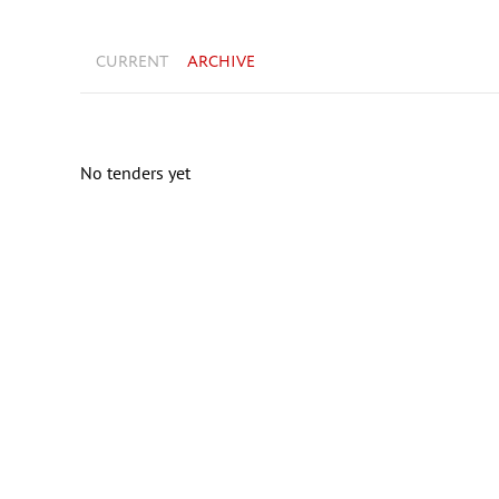
CURRENT
ARCHIVE
No tenders yet