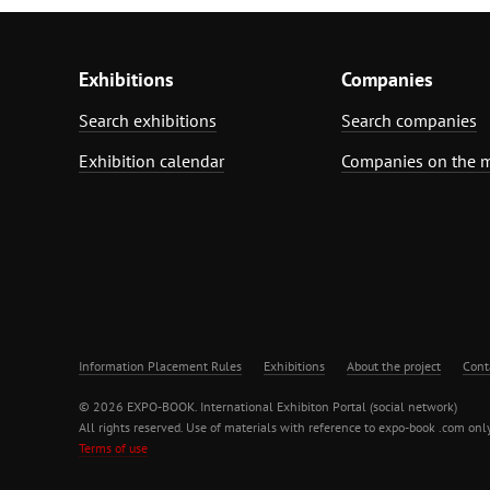
Exhibitions
Companies
Search exhibitions
Search companies
Exhibition calendar
Companies on the 
Information Placement Rules
Exhibitions
About the project
Cont
© 2026 EXPO-BOOK. International Exhibiton Portal (social network)
All rights reserved. Use of materials with reference to expo-book .com only
Terms of use