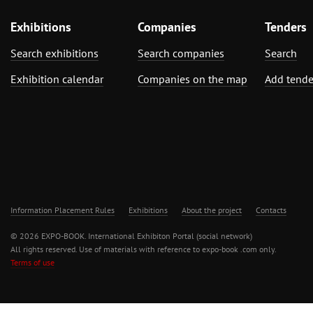
Exhibitions
Companies
Tenders
Search exhibitions
Search companies
Search
Exhibition calendar
Companies on the map
Add tende
Information Placement Rules
Exhibitions
About the project
Contacts
© 2026 EXPO-BOOK. International Exhibiton Portal (social network)
All rights reserved. Use of materials with reference to expo-book .com only.
Terms of use