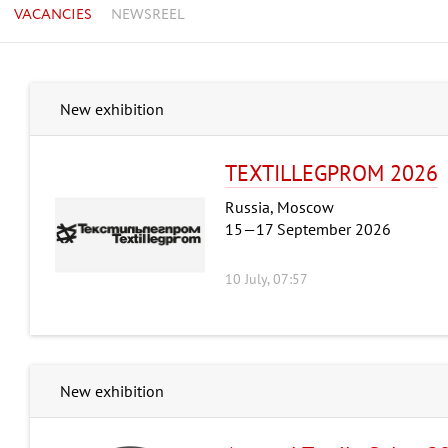
VACANCIES
NEWSREEL
New exhibition
TEXTILLEGPRОM 2026
Russia, Moscow
15—17 September 2026
10 July, 07:57
New exhibition