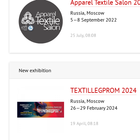
Apparel Textile Salon 2
Russia, Moscow
5—8 September 2022
25 July, 08:08
New exhibition
TEXTILLEGPROM 2024
Russia, Moscow
26—29 February 2024
19 April, 08:18