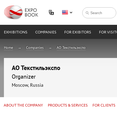
EXHIBITIONS
COMPANIES
FOR EXIBITORS
FOR VISI
Home
Companies
АО Текстильэкспо
АО Текстильэкспо
Organizer
Moscow, Russia
ABOUT THE COMPANY
PRODUCTS & SERVICES
FOR CLIENTS