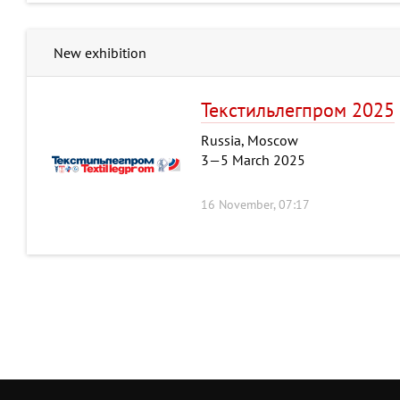
New exhibition
Текстильлегпром 2025
Russia, Moscow
3—5 March 2025
16 November, 07:17